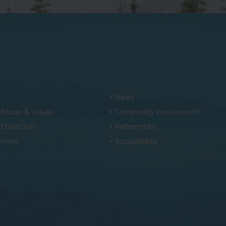
s
News
 Mission & Values
Community Involvement
f Directors
Partnerships
ement
Accessibility