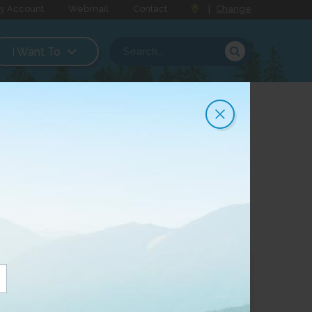
y Account
Webmail
Contact
|
Change
I Want To