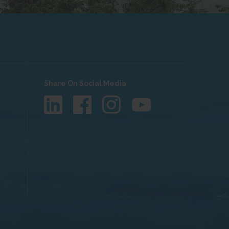
Share On Social Media