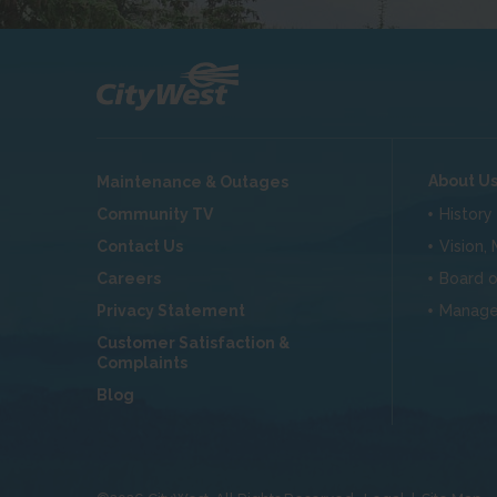
About U
Maintenance & Outages
Community TV
History
Contact Us
Vision,
Careers
Board o
Privacy Statement
Manag
Customer Satisfaction &
Complaints
Blog