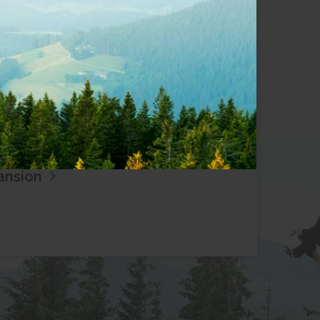
test News
View all
28, 2026
yWest Expands Fibre Internet to
culz Lake
30, 2026
West Returns to Cortes Island,
ewing Commitment to Fibre
ansion