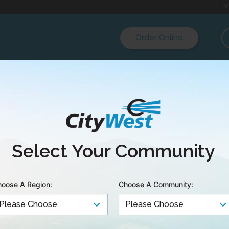
M
Order Online
r:
:
Select Your Community
oose A Region:
Choose A Community: