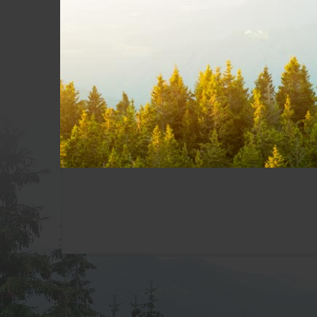
My CityWest
Pay A Bill
Add Services
Get Support
CityWest Webmail