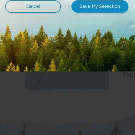
La
July 
Cit
Clu
June 
City
Ren
Exp