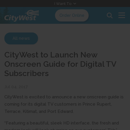
Skip
I Want To
to
Order Online
Content
All news
CityWest to Launch New
Onscreen Guide for Digital TV
Subscribers
Jul 04, 2017
CityWest is excited to announce a new onscreen guide is
coming for its digital TV customers in Prince Rupert,
Terrace, Kitimat, and Port Edward.
“Featuring a beautiful, sleek HD interface, the fresh and