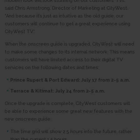
modern look will look stunning on our customers’ TVs,”
said Chris Armstrong, Director of Marketing at CityWest.
“And because it’s just as intuitive as the old guide, our
customers will continue to get a great experience using
CityWest TV.”
When the onscreen guide is upgraded, CityWest will need
to make some changes to its internal network. This means
customers will have limited access to their digital TV
services on the following dates and times:
Prince Rupert & Port Edward: July 17 from 2-5 a.m.
Terrace & Kitimat: July 24 from 2-5 a.m.
Once the upgrade is complete, CityWest customers will
be able to experience some great new features with the
new onscreen guide:
The time grid will show 2.5 hours into the future, rather
than the current 1.5 hours