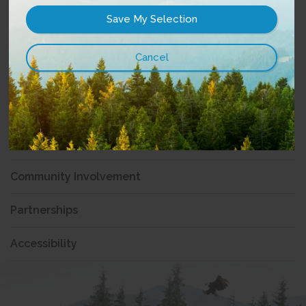
History
Vision, Mission & Values
Board of Directors
Management
News
Community Involvement
Partnerships
Accessibility