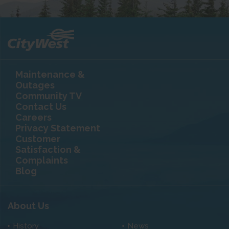
Maintenance &
Outages
Community TV
Contact Us
Careers
Privacy Statement
Customer
Satisfaction &
Complaints
Blog
About Us
History
News