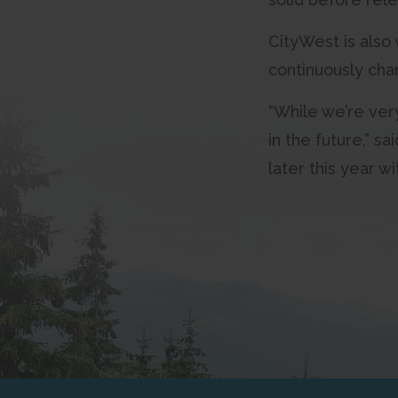
CityWest is also 
continuously cha
“While we’re ver
in the future,” 
later this year 