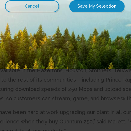
arket in select areas, once again improving the exper
orth.
r customer tell us that they needed faster Internet 
oduct in late-2017, and got it out the door as soon a
new Internet product will enhance the already-ama
”
vailable in the Hazeltons, Houston, Smithers, Telkwa,
t to the rest of its communities – including Prince Ru
uring download speeds of 250 Mbps and upload spee
s, so customers can stream, game, and browse with
 have been hard at work upgrading our plant in all 
erience when they buy Quantum 250,” said Marett. 
sing it to all our markets.”