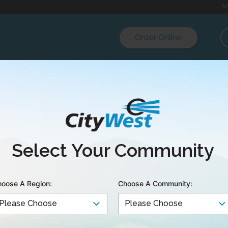
M
Order Online
est launches Quan
Select Your Community
et plan
oose A Region:
Choose A Community:
& TERRACE EAST – Today, CityWest launched Quantum