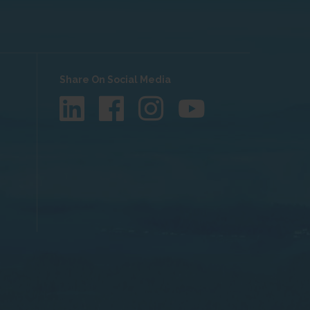
Share On Social Media