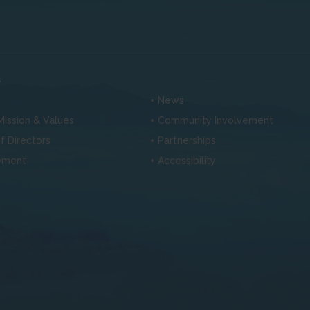
s
News
 Mission & Values
Community Involvement
f Directors
Partnerships
ement
Accessibility