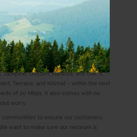
ience for its customers in eight of its
with better upload capabilities, we started
s we could,” said Chris Marett, CEO of
zing experience our customers get from
 Jackpine, Gossen, Kleanza, and Usk. It
pert, Terrace, and Kitimat – within the next
ds of 20 Mbps, it also comes with no
out worry.
our communities to ensure our customers
“We want to make sure our network is