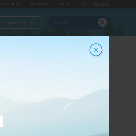
y Account
Webmail
Contact
|
Change
I Want To
tum 250
 250, its fastest Internet product, to