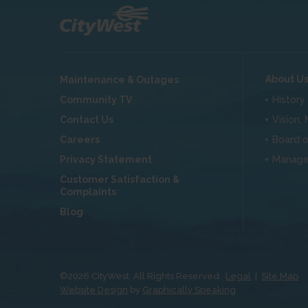
About U
Maintenance & Outages
Community TV
History
Contact Us
Vision,
Careers
Board o
Privacy Statement
Manag
Customer Satisfaction &
Complaints
Blog
©
2026
CityWest. All Rights Reserved.
Legal
|
Site Map
Website Design
by
Graphically Speaking