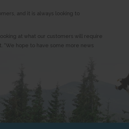
mers, and it is always looking to
ooking at what our customers will require
West. “We hope to have some more news