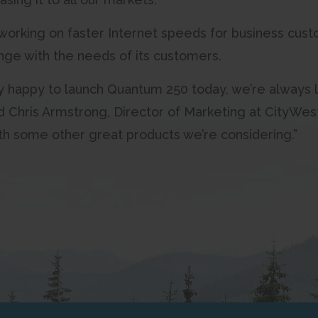
working on faster Internet speeds for business custo
nge with the needs of its customers.
y happy to launch Quantum 250 today, we’re always l
said Chris Armstrong, Director of Marketing at City
with some other great products we’re considering.”