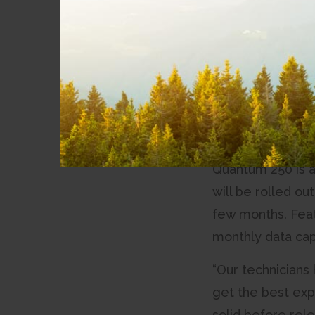
News
its residential m
markets in the N
Community
Involvement
“After hearing ou
developing the pr
Partnerships
CityWest. “This 
Accessibility
our employees.
Quantum 250 is a
will be rolled ou
few months. Feat
monthly data cap
“Our technicians
get the best exp
solid before relea