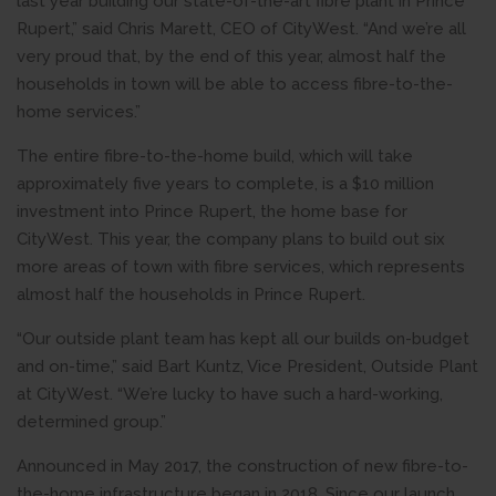
last year building our state-of-the-art fibre plant in Prince
Rupert,” said Chris Marett, CEO of CityWest. “And we’re all
very proud that, by the end of this year, almost half the
households in town will be able to access fibre-to-the-
home services.”
The entire fibre-to-the-home build, which will take
approximately five years to complete, is a $10 million
investment into Prince Rupert, the home base for
CityWest. This year, the company plans to build out six
more areas of town with fibre services, which represents
almost half the households in Prince Rupert.
“Our outside plant team has kept all our builds on-budget
and on-time,” said Bart Kuntz, Vice President, Outside Plant
at CityWest. “We’re lucky to have such a hard-working,
determined group.”
Announced in May 2017, the construction of new fibre-to-
the-home infrastructure began in 2018. Since our launch,