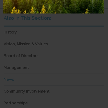
History
Vision, Mission & Values
Board of Directors
Management
News
Community Involvement
Partnerships