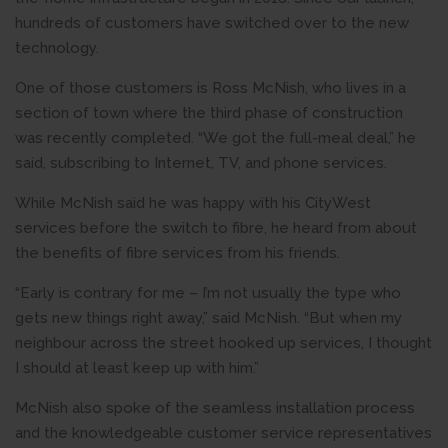
hundreds of customers have switched over to the new
technology.
One of those customers is Ross McNish, who lives in a
section of town where the third phase of construction
was recently completed. “We got the full-meal deal,” he
said, subscribing to Internet, TV, and phone services.
While McNish said he was happy with his CityWest
services before the switch to fibre, he heard from about
the benefits of fibre services from his friends.
“Early is contrary for me – I’m not usually the type who
gets new things right away,” said McNish. “But when my
neighbour across the street hooked up services, I thought
I should at least keep up with him.”
McNish also spoke of the seamless installation process
and the knowledgeable customer service representatives