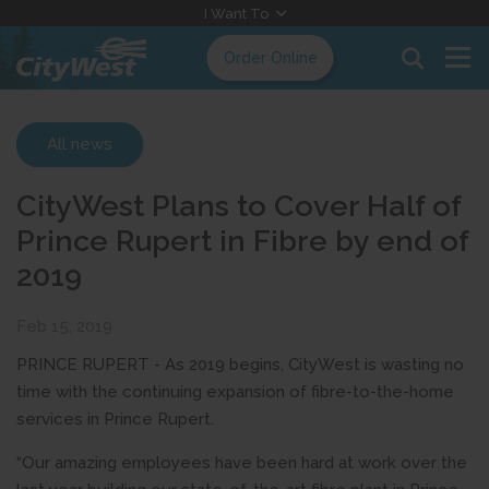
Skip
I Want To
to
Order Online
Content
All news
CityWest Plans to Cover Half of
Prince Rupert in Fibre by end of
2019
Feb 15, 2019
PRINCE RUPERT - As 2019 begins, CityWest is wasting no
time with the continuing expansion of fibre-to-the-home
services in Prince Rupert.
“Our amazing employees have been hard at work over the