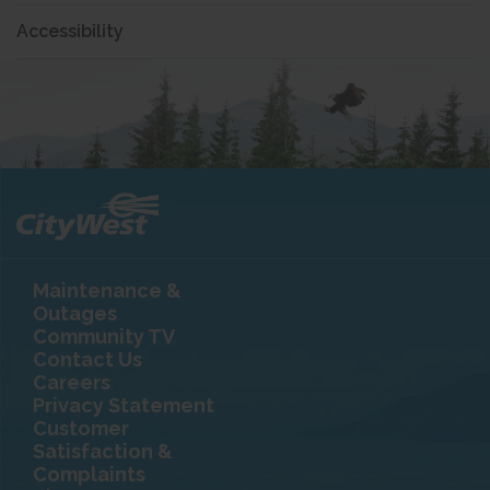
Accessibility
Maintenance &
Outages
Community TV
Contact Us
Careers
Privacy Statement
Customer
Satisfaction &
Complaints