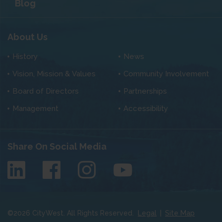
Blog
About Us
History
News
Vision, Mission & Values
Community Involvement
Board of Directors
Partnerships
Management
Accessibility
Share On Social Media
©
2026
CityWest. All Rights Reserved.
Legal
|
Site Map