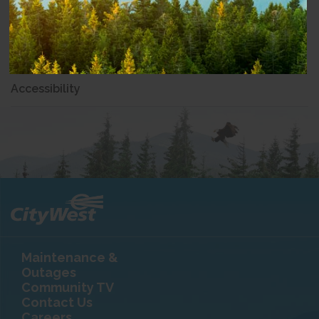
Community Involvement
Partnerships
Accessibility
Maintenance &
Outages
Community TV
Contact Us
Careers