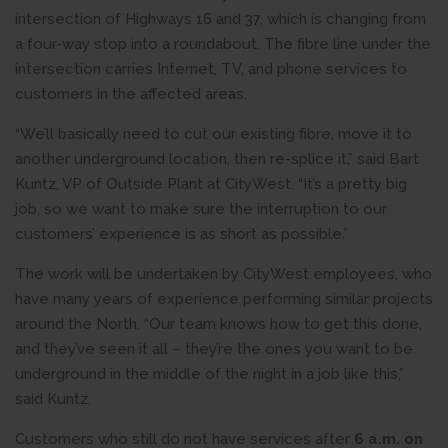
intersection of Highways 16 and 37, which is changing from
a four-way stop into a roundabout. The fibre line under the
intersection carries Internet, TV, and phone services to
customers in the affected areas.
“We’ll basically need to cut our existing fibre, move it to
another underground location, then re-splice it,” said Bart
Kuntz, VP of Outside Plant at CityWest. “It’s a pretty big
job, so we want to make sure the interruption to our
customers’ experience is as short as possible.”
The work will be undertaken by CityWest employees, who
have many years of experience performing similar projects
around the North. “Our team knows how to get this done,
and they’ve seen it all – they’re the ones you want to be
underground in the middle of the night in a job like this,”
said Kuntz.
Customers who still do not have services after
6 a.m. on