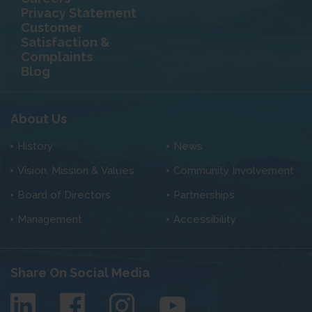
Privacy Statement
Customer
Satisfaction &
Complaints
Blog
About Us
History
News
Vision, Mission & Values
Community Involvement
Board of Directors
Partnerships
Management
Accessibility
Share On Social Media