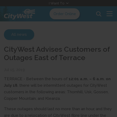
Skip
I Want To
to
Order Online
Content
All news
CityWest Advises Customers of
Outages East of Terrace
Jul 15, 2019
TERRACE - Between the hours of
12:01 a.m. – 6 a.m. on
July 18
, there will be intermittent outages for CityWest
customers in the following areas: Thornhill, Usk, Gossen,
Copper Mountain, and Kleanza.
These outages should last no more than an hour, and they
are due to a relocation of CityWest fibre line under the