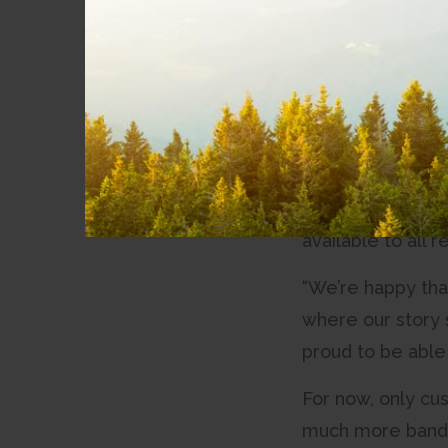
News
launching Quantum
Community
“Today, I’m happy
Involvement
CityWest. “A giga
working on for th
Partnerships
The Quantum Giga
Accessibility
megabits per sec
available to all
“We’re happy tha
where our story 
proud to be able 
For now, only cu
much more bandwi