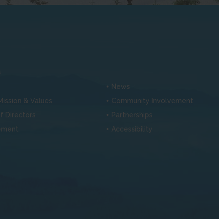
s
News
 Mission & Values
Community Involvement
f Directors
Partnerships
ement
Accessibility