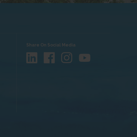
Share On Social Media