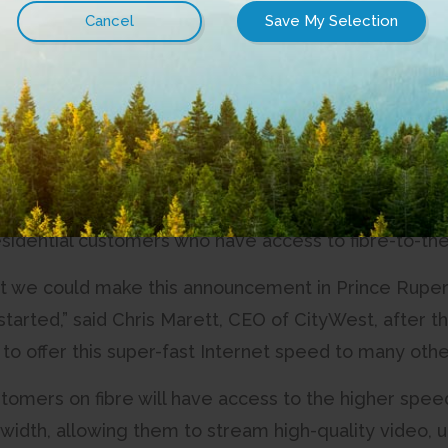
 Gigabit, its fastest Internet package to date, and f
 to announce that our Internet just got faster,” said
bit service is what every Internet service provider s
e last decade.”
bit service will give customers the ability to get 
ond (or, 1 gigabit per second), with upload speeds of
 residential customers who have access to fibre-to-t
t we could make this announcement in Prince Rupert, 
started,” said Chris Marett, CEO of CityWest, after 
to offer this super-fast Internet speed to many othe
stomers on fibre will have access to the higher spe
dth, allowing them to stream high-quality video, u