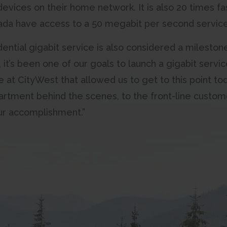
evices on their home network. It is also 20 times f
nada have access to a 50 megabit per second service
ential gigabit service is also considered a mileston
it’s been one of our goals to launch a gigabit service
at CityWest that allowed us to get to this point toda
artment behind the scenes, to the front-line custom
our accomplishment.”