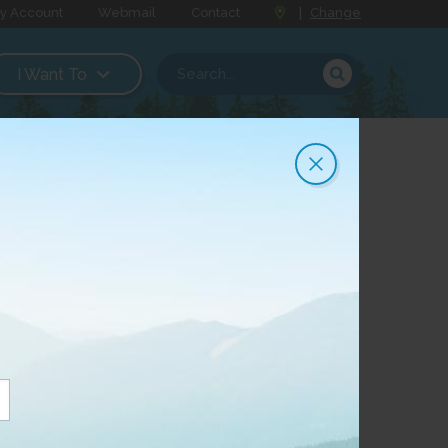
y Account
Webmail
Contact
|
Change
I Want To
t Internet
y, CityWest announced that it was