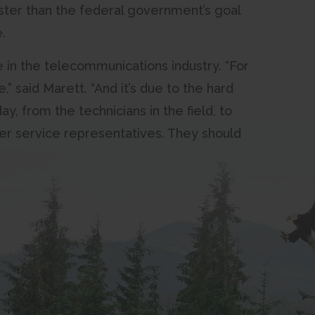
aster than the federal government’s goal
.
e in the telecommunications industry. “For
,” said Marett. “And it’s due to the hard
y, from the technicians in the field, to
er service representatives. They should