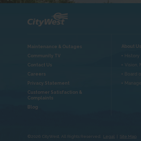
About U
Maintenance & Outages
Community TV
History
Contact Us
Vision,
Careers
Board o
Privacy Statement
Manag
Customer Satisfaction &
Complaints
Blog
©
2026
CityWest. All Rights Reserved.
Legal
|
Site Map