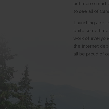
put more smart d
to see all of Ca
Launching a resid
quite some time, 
work of everyone 
the Internet dep
all be proud of 