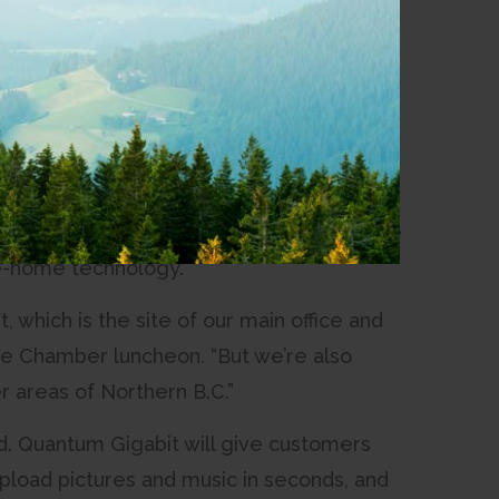
our times faster than its current offering.
 Chris Armstrong, Director of Marketing at
trives for, and it’s something we’ve been
Internet download speeds of up to 1,000
 up to 100 megabits per second. It will be
he-home technology.
which is the site of our main office and
the Chamber luncheon. “But we’re also
r areas of Northern B.C.”
ed. Quantum Gigabit will give customers
pload pictures and music in seconds, and