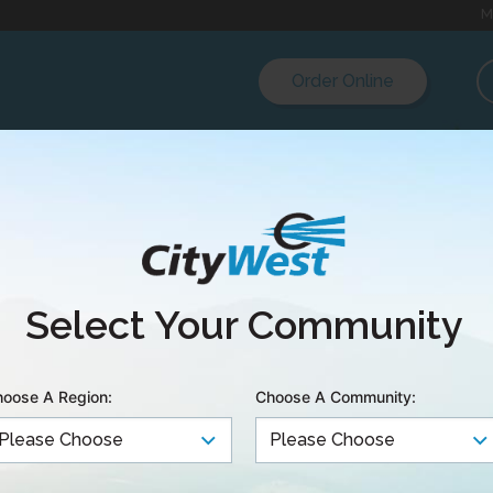
M
Order Online
est Launches Gigabi
Select Your Community
ce
oose A Region:
Choose A Community:
 In front of a Chamber of Commerce audience toda