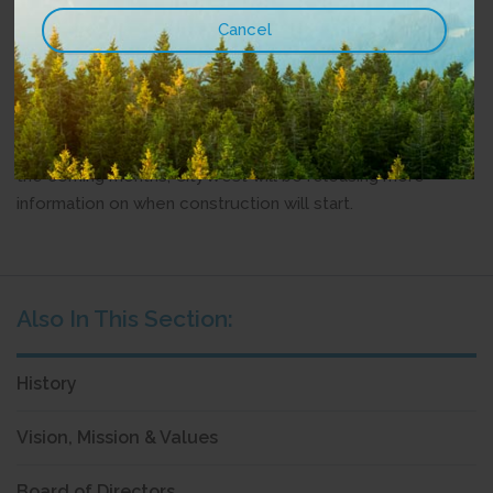
COVID-19 pandemic has shown how important these
services are to people living in rural and remote
communities, and we’re grateful for the government’s
support to help us build these essential networks.”
All projects are currently in their beginning phases. Over
the coming months, CityWest will be releasing more
information on when construction will start.
History
Vision, Mission & Values
Board of Directors