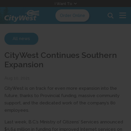
Skip
I Want To
to
Order Online
Content
All news
CityWest Continues Southern
Expansion
Aug 10, 2021
CityWest is on track for even more expansion into the
future, thanks to Provincial funding, massive community
support, and the dedicated work of the company’s 80
employees.
Last week, B.C.’s Ministry of Citizens’ Services announced
$5.64 million in funding for improved Internet services on