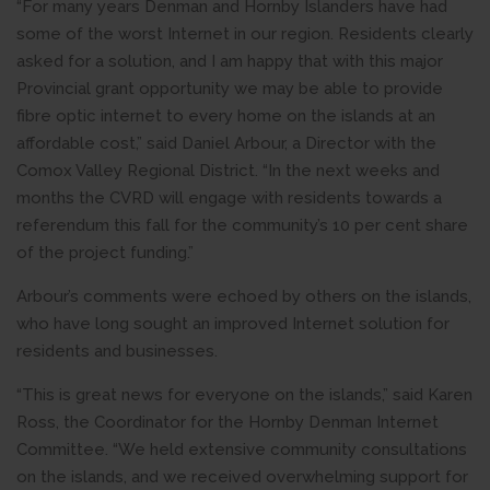
“For many years Denman and Hornby Islanders have had
some of the worst Internet in our region. Residents clearly
asked for a solution, and I am happy that with this major
Provincial grant opportunity we may be able to provide
fibre optic internet to every home on the islands at an
affordable cost,” said Daniel Arbour, a Director with the
Comox Valley Regional District. “In the next weeks and
months the CVRD will engage with residents towards a
referendum this fall for the community’s 10 per cent share
of the project funding.”
Arbour’s comments were echoed by others on the islands,
who have long sought an improved Internet solution for
residents and businesses.
“This is great news for everyone on the islands,” said Karen
Ross, the Coordinator for the Hornby Denman Internet
Committee. “We held extensive community consultations
on the islands, and we received overwhelming support for