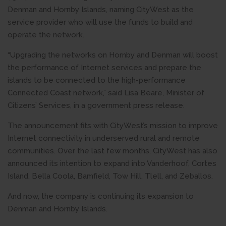
Denman and Hornby Islands, naming CityWest as the
service provider who will use the funds to build and
operate the network.
“Upgrading the networks on Hornby and Denman will boost
the performance of Internet services and prepare the
islands to be connected to the high-performance
Connected Coast network,” said Lisa Beare, Minister of
Citizens’ Services, in a government press release.
The announcement fits with CityWest’s mission to improve
Internet connectivity in underserved rural and remote
communities. Over the last few months, CityWest has also
announced its intention to expand into Vanderhoof, Cortes
Island, Bella Coola, Bamfield, Tow Hill, Tlell, and Zeballos.
And now, the company is continuing its expansion to
Denman and Hornby Islands.