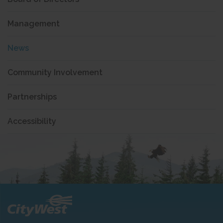
Management
News
Community Involvement
Partnerships
Accessibility