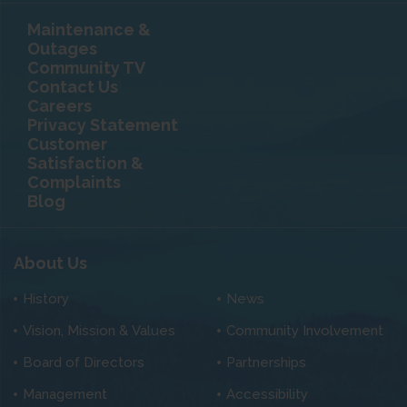
Maintenance &
Outages
Community TV
Contact Us
Careers
Privacy Statement
Customer
Satisfaction &
Complaints
Blog
About Us
History
News
Vision, Mission & Values
Community Involvement
Board of Directors
Partnerships
Management
Accessibility