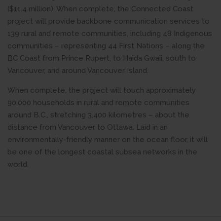
($11.4 million). When complete, the Connected Coast
project will provide backbone communication services to
139 rural and remote communities, including 48 Indigenous
communities – representing 44 First Nations – along the
BC Coast from Prince Rupert, to Haida Gwaii, south to
Vancouver, and around Vancouver Island.
When complete, the project will touch approximately
90,000 households in rural and remote communities
around B.C., stretching 3,400 kilometres – about the
distance from Vancouver to Ottawa. Laid in an
environmentally-friendly manner on the ocean floor, it will
be one of the longest coastal subsea networks in the
world.