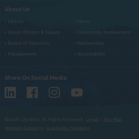
About Us
History
News
Vision, Mission & Values
Community Involvement
Board of Directors
Partnerships
Management
Accessibility
Share On Social Media
©
2026
CityWest. All Rights Reserved.
Legal
|
Site Map
Website Design
by
Graphically Speaking