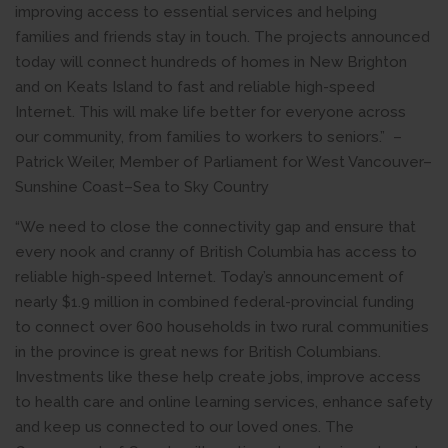
improving access to essential services and helping
families and friends stay in touch. The projects announced
today will connect hundreds of homes in New Brighton
and on Keats Island to fast and reliable high-speed
Internet. This will make life better for everyone across
our community, from families to workers to seniors.” –
Patrick Weiler, Member of Parliament for West Vancouver–
Sunshine Coast–Sea to Sky Country
“We need to close the connectivity gap and ensure that
every nook and cranny of British Columbia has access to
reliable high-speed Internet. Today’s announcement of
nearly $1.9 million in combined federal-provincial funding
to connect over 600 households in two rural communities
in the province is great news for British Columbians.
Investments like these help create jobs, improve access
to health care and online learning services, enhance safety
and keep us connected to our loved ones. The