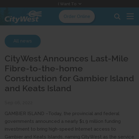
Skip
I Want To
to
Order Online
Content
All news
CityWest Announces Last-Mile
Fibre-to-the-home
Construction for Gambier Island
and Keats Island
Sep 06, 2022
GAMBIER ISLAND –Today, the provincial and federal
governments announced a nearly $1.9 million funding
investment to bring high-speed Internet access to
Gambier and Keats Islands, naming CityWest as the service