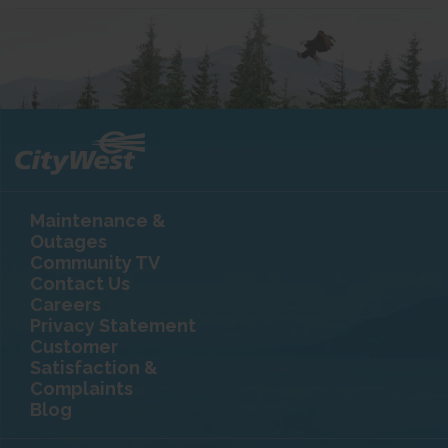
Maintenance &
Outages
Community TV
Contact Us
Careers
Privacy Statement
Customer
Satisfaction &
Complaints
Blog