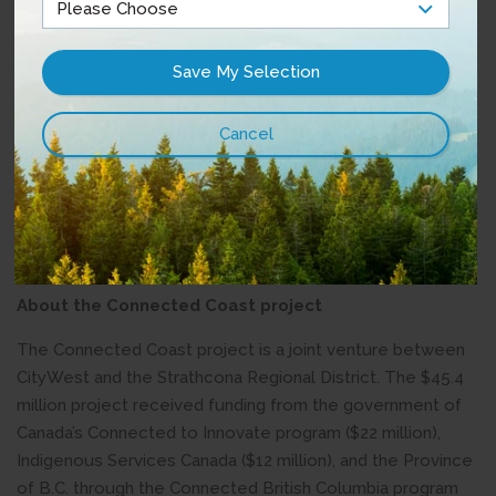
"Remote communities are unique and wonderful places to
live, and access to high-speed Internet will make it easier
for people on Keats Island and in New Brighton to do
business and access online learning, and it will guarantee
access to vital services and connections to loved ones
near and far. All remote communities should have
equitable access to high-speed Internet, and I am happy
to see this project move forward." – Nicholas Simons,
Member of the Legislative Assembly for Powell River–
Sunshine Coast
About the Connected Coast project
The Connected Coast project is a joint venture between
CityWest and the Strathcona Regional District. The $45.4
million project received funding from the government of
Canada’s Connected to Innovate program ($22 million),
Indigenous Services Canada ($12 million), and the Province
of B.C. through the Connected British Columbia program