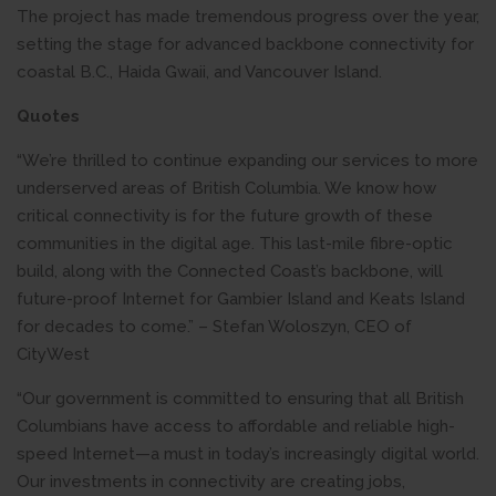
The project has made tremendous progress over the year,
setting the stage for advanced backbone connectivity for
coastal B.C., Haida Gwaii, and Vancouver Island.
Quotes
“We’re thrilled to continue expanding our services to more
underserved areas of British Columbia. We know how
critical connectivity is for the future growth of these
communities in the digital age. This last-mile fibre-optic
build, along with the Connected Coast’s backbone, will
future-proof Internet for Gambier Island and Keats Island
for decades to come.” – Stefan Woloszyn, CEO of
CityWest
“Our government is committed to ensuring that all British
Columbians have access to affordable and reliable high-
speed Internet—a must in today’s increasingly digital world.
Our investments in connectivity are creating jobs,