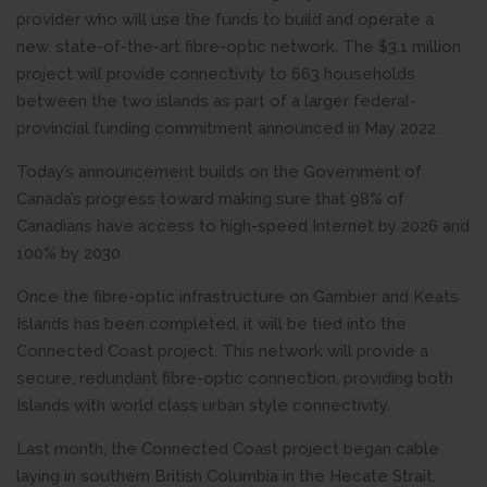
provider who will use the funds to build and operate a
new, state-of-the-art fibre-optic network. The $3.1 million
project will provide connectivity to 663 households
between the two islands as part of a larger federal-
provincial funding commitment announced in May 2022.
Today’s announcement builds on the Government of
Canada’s progress toward making sure that 98% of
Canadians have access to high-speed Internet by 2026 and
100% by 2030.
Once the fibre-optic infrastructure on Gambier and Keats
Islands has been completed, it will be tied into the
Connected Coast project. This network will provide a
secure, redundant fibre-optic connection, providing both
Islands with world class urban style connectivity.
Last month, the Connected Coast project began cable
laying in southern British Columbia in the Hecate Strait.