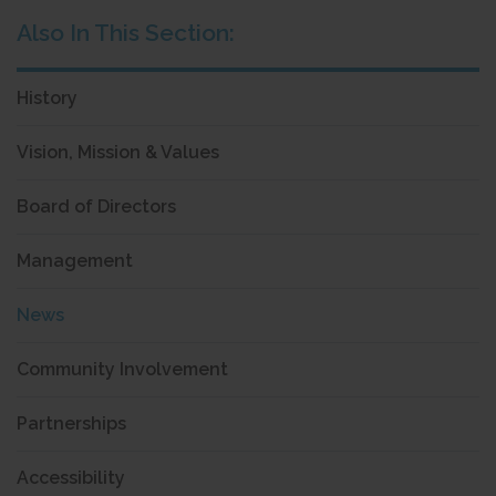
History
Vision, Mission & Values
Board of Directors
Management
News
Community Involvement
Partnerships
Accessibility