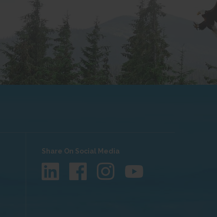
Share On Social Media