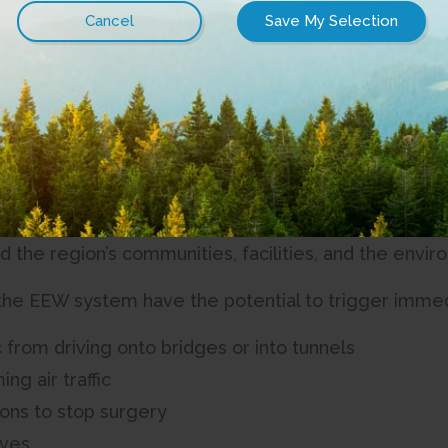
ety has been enhanced along the Connected Coas
egional District (SRD) is pleased to announce fund
ce earthquake safety along the Connected Coast Ne
 Earthquake Early Warning (EEW) sensors in high seis
upplementing NRCan’s national EEW system. The initi
al communities before the strongest shaking occurs,
nd the region’s communities, facilities, and the env
the EEW system have the potential to trigger immed
c from driving onto bridges or into tunnels
ng air traffic
ons to stop surgery
lves