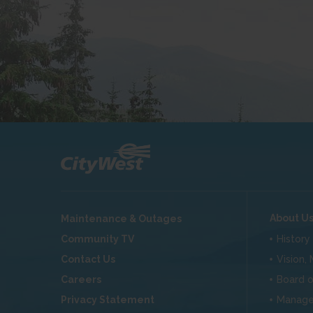
About U
Maintenance & Outages
Community TV
History
Contact Us
Vision,
Careers
Board o
Privacy Statement
Manag