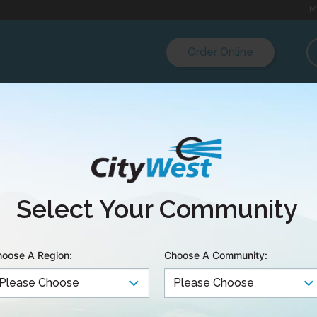
M
Order Online
quake Early Warnin
Select Your Community
rk Extended on th
oose A Region:
Choose A Community:
 Network