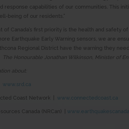
 response capabilities of our communities. This in
ll-being of our residents.”
f Canada’s first priority is the health and safety o
ore Earthquake Early Warning sensors, we are ensu
athcona Regional District have the warning they nee
”
The Honourable Jonathan Wilkinson, Minister of E
tion about:
|
www.srd.ca
ected Coast Network |
www.connectedcoast.ca
esources Canada (NRCan) |
www.earthquakescanada