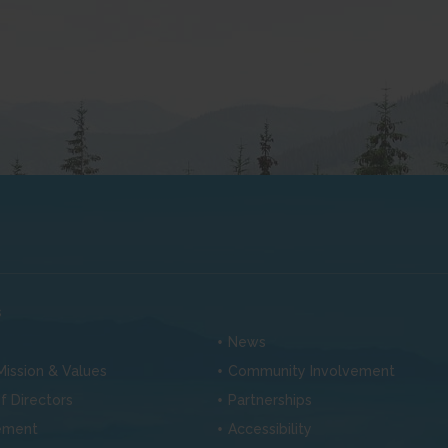
s
News
 Mission & Values
Community Involvement
f Directors
Partnerships
ement
Accessibility