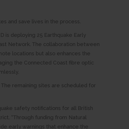
s and save lives in the process.
D is deploying 25 Earthquake Early
oast Network. The collaboration between
ote locations but also enhances the
ging the Connected Coast fibre optic
mlessly.
s. The remaining sites are scheduled for
ke safety notifications for all British
rict. “Through funding from Natural
ide early warnings that enhance the