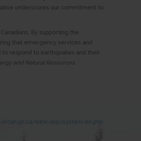
itiative underscores our commitment to
f Canadians. By supporting the
ring that emergency services and
d to respond to earthquakes and their
nergy and Natural Resources
.nrcan.gc.ca/eew-asp/system-en.php