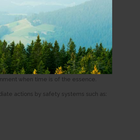
t Network.
ing from Natural Resources Canada
twork. Through this collaboration, the
mic risk areas along the Connected Coast
ative aims to provide crucial seconds of
 enabling the protection of SRD’s
ironment when time is of the essence.
iate actions by safety systems such as: