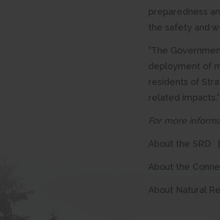
preparedness and
the safety and we
“The Government o
deployment of m
residents of Str
related impacts.
For more informa
About the SRD 
About the Conn
About Natural R