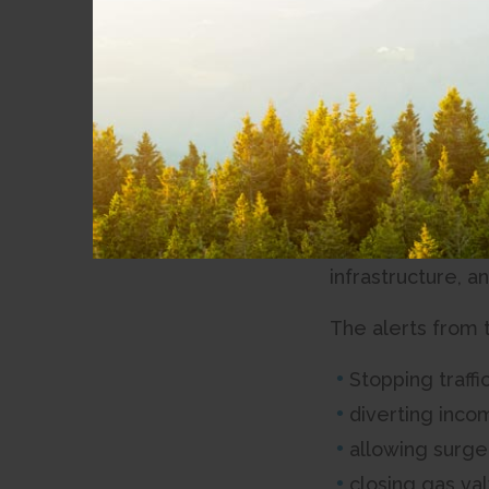
Sep 01, 2023
News
Earthquake saf
Community
Involvement
The Strathcona R
(NRCan) to enhan
Partnerships
SRD will install
Accessibility
Network route, s
warning to coast
infrastructure, a
The alerts from 
Stopping traffi
diverting incomi
allowing surge
closing gas va