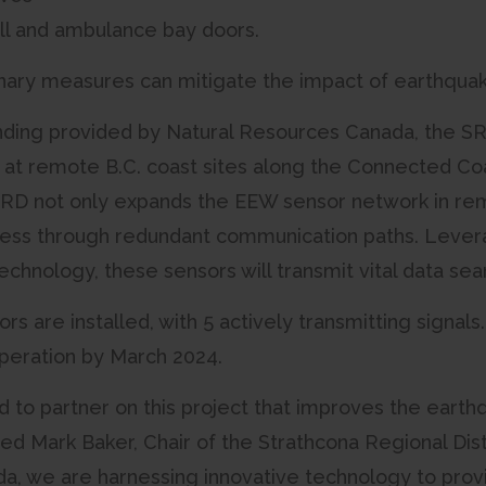
all and ambulance bay doors.
ary measures can mitigate the impact of earthquake
nding provided by Natural Resources Canada, the SR
 at remote B.C. coast sites along the Connected C
RD not only expands the EEW sensor network in rem
ess through redundant communication paths. Levera
chnology, these sensors will transmit vital data sea
ors are installed, with 5 actively transmitting signal
operation by March 2024.
 to partner on this project that improves the earthqua
ted Mark Baker, Chair of the Strathcona Regional Dist
, we are harnessing innovative technology to prov