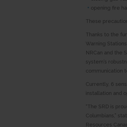
opening fire h
These precaution
Thanks to the fu
Warning Stations
NRCan and the S
system’s robustn
communication te
Currently, 6 sens
installation and 
“The SRD is proud
Columbians,” sta
Resources Canada