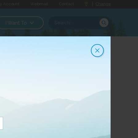
y Account
Webmail
Contact
|
Change
I Want To
g System
e Connected