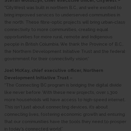
Stefan Woloszyn, chief executive officer, CityWest –
“CityWest was built in northern B.C., and we’re excited to
bring improved services to underserved communities in
the north. These fibre-optic projects will bring urban-class
connectivity to more communities, creating equal
opportunities for more rural, remote and Indigenous
people in British Columbia. We thank the Province of B.C.,
the Northern Development Initiative Trust and the federal
government for their connectivity vision.”
Joel McKay, chief executive officer, Northern
Development Initiative Trust –
“The Connecting BC program is bridging the digital divide
like never before. With these new projects, over 1,300
more households will have access to high-speed internet.
This isn't just about connecting devices, it’s about
connecting lives, fostering economic growth and ensuring
that our communities have the tools they need to prosper
in today's connected world.”