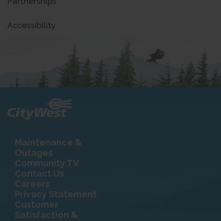
Partnerships
Accessibility
Maintenance &
Outages
Community TV
Contact Us
Careers
Privacy Statement
Customer
Satisfaction &