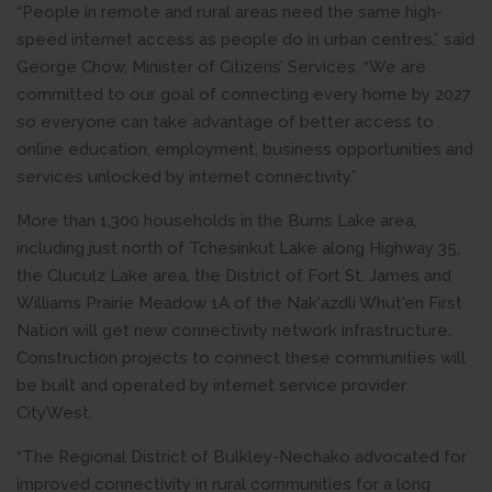
“People in remote and rural areas need the same high-
speed internet access as people do in urban centres,” said
George Chow, Minister of Citizens’ Services. “We are
committed to our goal of connecting every home by 2027
so everyone can take advantage of better access to
online education, employment, business opportunities and
services unlocked by internet connectivity.”
More than 1,300 households in the Burns Lake area,
including just north of Tchesinkut Lake along Highway 35,
the Cluculz Lake area, the District of Fort St. James and
Williams Prairie Meadow 1A of the Nak'azdli Whut'en First
Nation will get new connectivity network infrastructure.
Construction projects to connect these communities will
be built and operated by internet service provider
CityWest.
“The Regional District of Bulkley-Nechako advocated for
improved connectivity in rural communities for a long