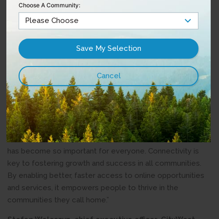
Choose A Community:
In March 2022, B.C. and Canada announced an agreement
to invest up to $830 million to support to expansion of
high-speed internet services to all households in B.C. The
Connecting Communities BC program provides funding for
projects to expand high-speed internet service access to
rural and remote areas of the province.
Quotes:
Roly Russell, Parliamentary Secretary for Rural
Development –
“No matter where you live, high-speed internet access
has become so important for everyone. Connectivity is
key to fostering growth and success in all communities.
By enabling better, faster access to online opportunities
and services, it empowers people to thrive in the
communities they call home.”