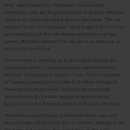
time,” said Michael Riis-Christianson, connectivity
committee chair and Regional District of Bulkley-Nechako
director for Electoral Area B (Burns Lake Rural). “We are
pleased to see that advocacy taking shape in the form of
new infrastructure that will ensure residents have high-
speed, affordable internet that will serve us well now, as
well as into the future.”
The Province is investing up to $1.6 million through the
Connecting British Columbia program, administered by
Northern Development Initiative Trust. The Government
of Canada is investing more than $3.8 million through its
Universal Broadband Fund. CityWest will contribute
approximately $2.9 million, alongside approximately
$713,200 from the Regional District of Bulkley-Nechako.
“Residents along Highway 35 between Burns Lake and
Francois Lake will finally be able to connect digitally to the