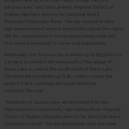
programs and services they need through this new
infrastructure,” said Clint Lambert, Regional District of
Bulkley-Nechako director for Electoral Area E
(Francois/Ootsa Lake Rural). “We are excited to have
high-speed internet service extend throughout the region.
We are very pleased to see progress being made and
new service being built to serve rural populations.”
Additionally, the Province has invested up to $552,600 for
a project to connect the area south of the village of
Burns Lake as well as the south shore of Burns Lake.
CityWest will contribute up to $1.1 million toward the
project that is underway and expected to be
complete this year.
“Residents of Cluculz Lake will all benefit from this
improvement in connectivity,” said Shirley Moon, Regional
District of Bulkley-Nechako director for Electoral Area F
(Vanderhoof Rural). “We are thrilled that over 420 more