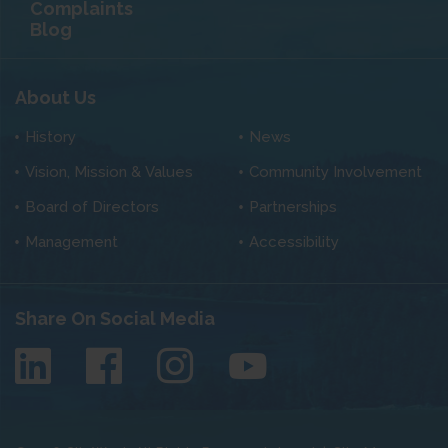
Complaints
Blog
About Us
History
News
Vision, Mission & Values
Community Involvement
Board of Directors
Partnerships
Management
Accessibility
Share On Social Media