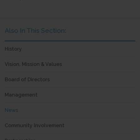
History
Vision, Mission & Values
Board of Directors
Management
News
Community Involvement