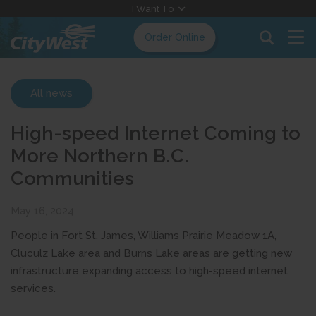
Skip
I Want To
to
Order Online
Content
All news
High-speed Internet Coming to
More Northern B.C.
Communities
May 16, 2024
People in Fort St. James, Williams Prairie Meadow 1A,
Cluculz Lake area and Burns Lake areas are getting new
infrastructure expanding access to high-speed internet
services.