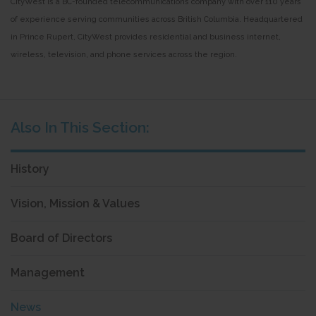
CityWest is a BC-founded telecommunications company with over 110 years
of experience serving communities across British Columbia. Headquartered
in Prince Rupert, CityWest provides residential and business internet,
wireless, television, and phone services across the region.
History
Vision, Mission & Values
Board of Directors
Management
News