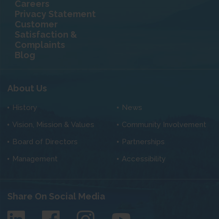
Careers
Privacy Statement
Customer
Satisfaction &
Complaints
Blog
About Us
History
News
Vision, Mission & Values
Community Involvement
Board of Directors
Partnerships
Management
Accessibility
Share On Social Media