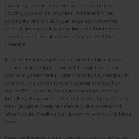
expanding fibre infrastructure within the city and is
doubling down on its long-term investment in the
community where it all began, while also answering
resident questions about why fibre construction has
recently been so visible in other regions of British
Columbia.
Much of the fibre construction currently taking place
outside Prince Rupert is funded through federal and
provincial government programs specifically designed to
connect underserved rural and coastal communities
across B.C. These programs, including the Universal
Broadband Fund and the Connected Coast project, carry
strict geographic requirements, eligibility criteria, and
infrastructure timelines that determine where work takes
place.
Because these programs operate on fixed, time-limited