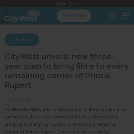
Skip
I Want To
to
Order Online
Content
All news
CityWest unveils new three-
year plan to bring fibre to every
remaining corner of Prince
Rupert
Jun 22, 2026
PRINCE RUPERT, B.C.
— CityWest is thrilled to announce
a renewed, three-year commitment to its hometown,
pledging to bring high-speed fibre to every remaining
corner of Prince Rupert. The company is actively