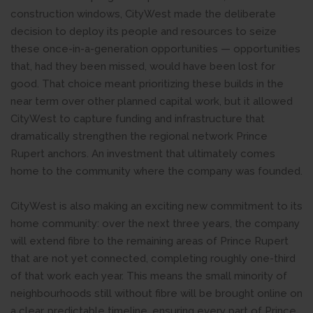
construction windows, CityWest made the deliberate
decision to deploy its people and resources to seize
these once-in-a-generation opportunities — opportunities
that, had they been missed, would have been lost for
good. That choice meant prioritizing these builds in the
near term over other planned capital work, but it allowed
CityWest to capture funding and infrastructure that
dramatically strengthen the regional network Prince
Rupert anchors. An investment that ultimately comes
home to the community where the company was founded.
CityWest is also making an exciting new commitment to its
home community: over the next three years, the company
will extend fibre to the remaining areas of Prince Rupert
that are not yet connected, completing roughly one-third
of that work each year. This means the small minority of
neighbourhoods still without fibre will be brought online on
a clear, predictable timeline, ensuring every part of Prince