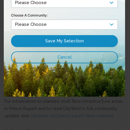
The company has committed to continuing to share
updates with residents as projects progress, including
Choose A Community:
information about which areas of Prince Rupert are
scheduled for future construction and what timelines
residents can expect.
“People in Prince Rupert care deeply about this
community and about continuing to see investment here
at home. Long-term infrastructure investment is important
for the future of Prince Rupert, and it’s positive to see
CityWest continuing to invest in the community where it
began,” said Herb Pond, Mayor of Prince Rupert.
For information on planned 2026 fibre infrastructure areas
in Prince Rupert and to read CityWest's full community
update, visit
citywest.ca/prince-rupert-fibre-internet
.