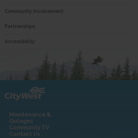
Community Involvement
Partnerships
Accessibility
Maintenance &
Outages
Community TV
Contact Us