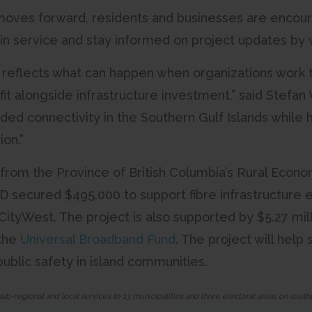
moves forward, residents and businesses are encour
 in service and stay informed on project updates by v
p reflects what can happen when organizations work 
t alongside infrastructure investment,” said Stefa
ded connectivity in the Southern Gulf Islands while
ion.”
from the Province of British Columbia’s Rural Economi
 secured $495,000 to support fibre infrastructure ex
 CityWest. The project is also supported by $5.27 mi
the
Universal Broadband Fund
. The project will help
ublic safety in island communities.
sub-regional and local services to 13 municipalities and three electoral areas on sou