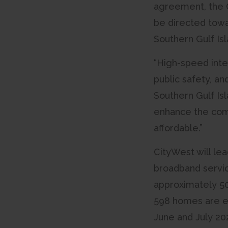
agreement, the CR
be directed towa
Southern Gulf Is
“High-speed inte
public safety, an
Southern Gulf Isl
enhance the comp
affordable.”
CityWest will le
broadband service
approximately 50
598 homes are eli
June and July 202