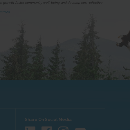
ble growth, foster community well-being, and develop cost-effective
crd.ca
.
Share On Social Media