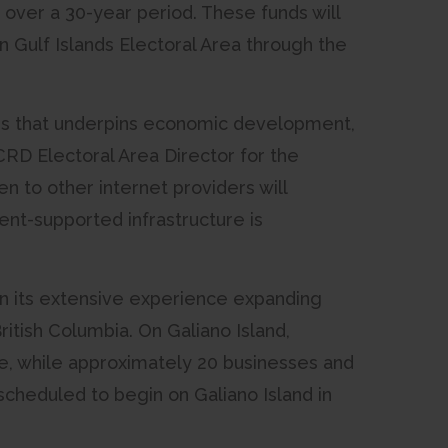
 over a 30-year period. These funds will
 Gulf Islands Electoral Area through the
ties that underpins economic development,
, CRD Electoral Area Director for the
n to other internet providers will
nt-supported infrastructure is
 on its extensive experience expanding
itish Columbia. On Galiano Island,
e, while approximately 20 businesses and
 scheduled to begin on Galiano Island in