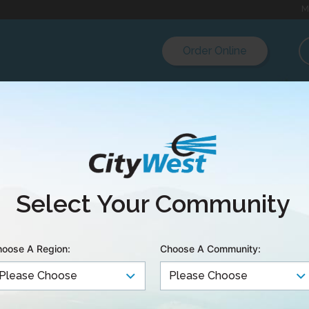
M
Order Online
nd CityWest partner
Select Your Community
internet to Galian
oose A Region:
Choose A Community:
s