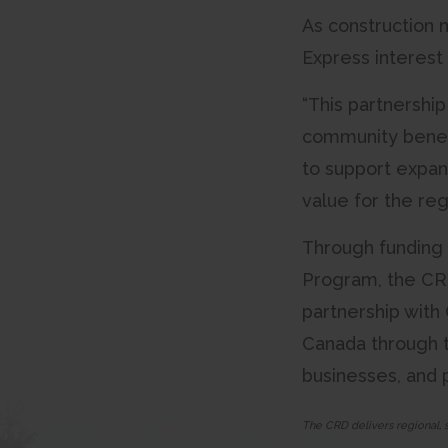
As construction 
Express interest
“This partnershi
community benefi
to support expan
value for the reg
Through funding 
Program, the CRD
partnership with
Canada through 
businesses, and p
The CRD delivers regional, 