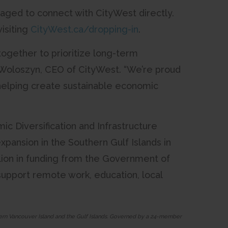
aged to connect with CityWest directly.
isiting
CityWest.ca/dropping-in
.
together to prioritize long-term
n Woloszyn, CEO of CityWest. “We’re proud
 helping create sustainable economic
c Diversification and Infrastructure
pansion in the Southern Gulf Islands in
llion in funding from the Government of
 support remote work, education, local
thern Vancouver Island and the Gulf Islands. Governed by a 24-member