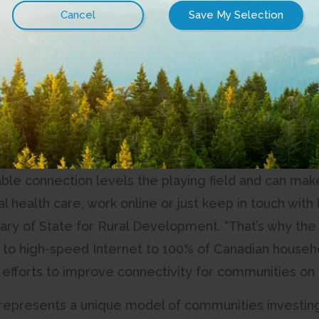
 Capital Regional District (CRD), in partnership wi
s provider, is announcing the start of a partnership 
na Islands. The project will bring last mile high-sp
gh the Connected Coast sub-sea fibre optic networ
s remain within the Southern Gulf Islands.
net isn’t a luxury; it’s essential and foundational inf
able connection levels the playing field and can make
ual health care, work online or just keep in touch wi
ary of State for Rural Development. “That’s why t
 to high-speed Internet to 100% of Canadian househol
 efforts to improve connectivity for communities on G
 represents a unique model of communities investin