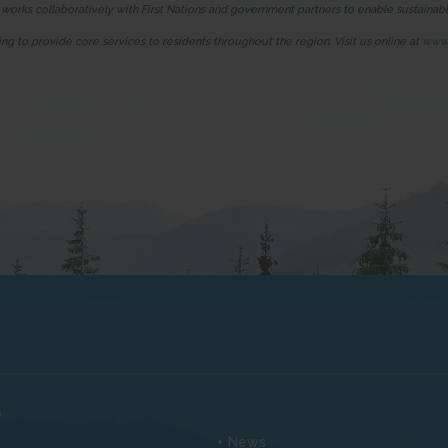
 works collaboratively with First Nations and government partners to enable sustaina
ing to provide core services to residents throughout the region. Visit us online at
www.
s
News