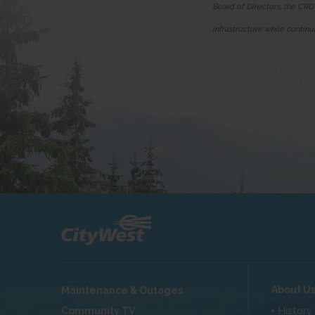
Board of Directors, the CRD
infrastructure while continu
About U
Maintenance & Outages
Community TV
History