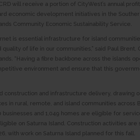
D will receive a portion of CityWest’s annual profit
rd economic development initiatives in the Southern
lands Community Economic Sustainability Service.
rnet is essential infrastructure for island communi
d quality of life in our communities,” said Paul Brent
ands. “Having a fibre backbone across the islands ope
etitive environment and ensure that this governme
ad construction and infrastructure delivery, drawing
s in rural, remote, and island communities across Br
 businesses and 1,049 homes are eligible for servic
gible on Saturna Island. Construction activities are
6, with work on Saturna Island planned for this fall.