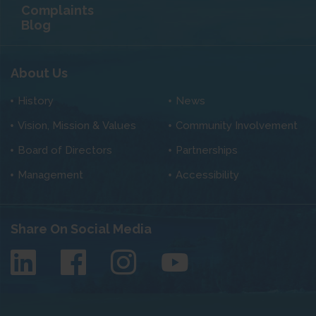
Complaints
Blog
About Us
History
News
Vision, Mission & Values
Community Involvement
Board of Directors
Partnerships
Management
Accessibility
Share On Social Media