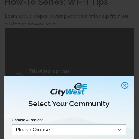
How-To Series: Wi-Fi Tips
Learn about proper router placement with help from our
customer service team.
Select Your Community
Choose A Region:
For more articles on Internet support,
click here.