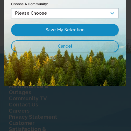
Choose A Community:
Maintenance &
Outages
Community TV
Contact Us
Careers
Privacy Statement
Customer
Satisfaction &