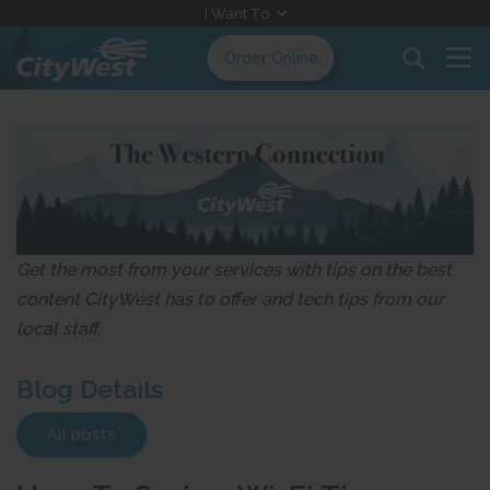
Skip
I Want To
to
Order Online
Content
Get the most from your services with tips on the best
content CityWest has to offer and tech tips from our
local staff.
Blog Details
All posts