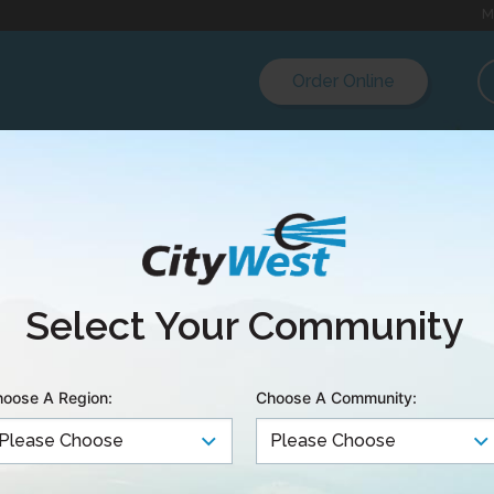
M
Order Online
Select Your Community
oose A Region:
Choose A Community: