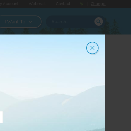
y Account
Webmail
Contact
|
Change
I Want To