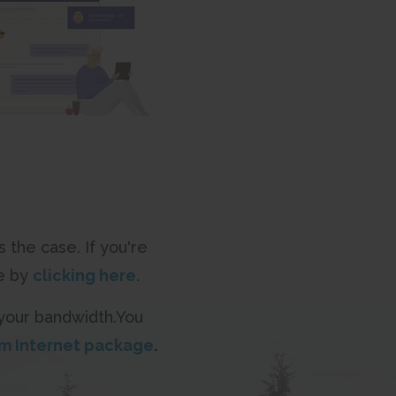
 the case. If you're
me by
clicking here.
 your bandwidth.You
m Internet package
.