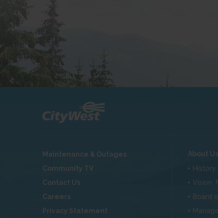
About U
Maintenance & Outages
Community TV
History
Contact Us
Vision,
Careers
Board o
Privacy Statement
Manag