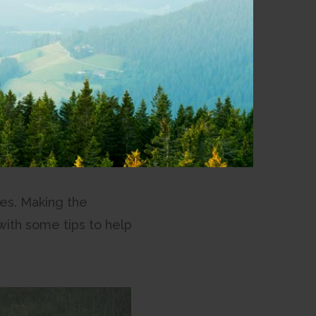
our local staff.
es. Making the
with some tips to help