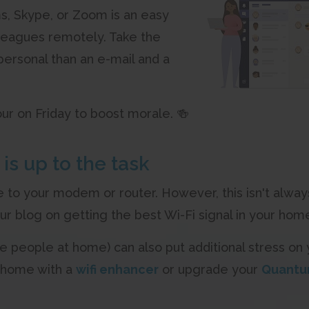
s, Skype, or Zoom is an easy
leagues remotely. Take the
personal than an e-mail and a
ur on Friday to boost morale. 🍻
is up to the task
e to your modem or router. However, this isn't always
our blog on getting the best Wi-Fi signal in your ho
people at home) can also put additional stress on
r home with a
wifi enhancer
or upgrade your
Quantu