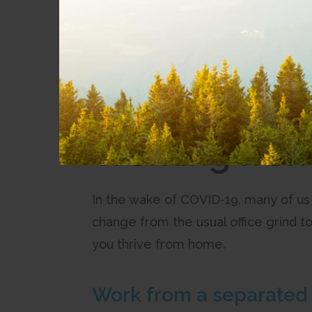
Get the most from your services with tips 
Blog Details
All posts
Working fro
In the wake of COVID-19, many of us
change from the usual office grind t
you thrive from home.
Work from a separated