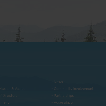
s
News
 Mission & Values
Community Involvement
f Directors
Partnerships
ement
Accessibility