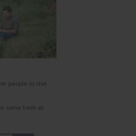
wer people to chat
for some fresh air.