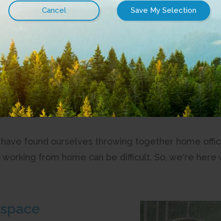
on the best content CityWest has to offer and tech tips from 
m home
 have found ourselves throwing together home offic
o working from home can be difficult. So, we're here 
 space