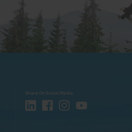
Share On Social Media