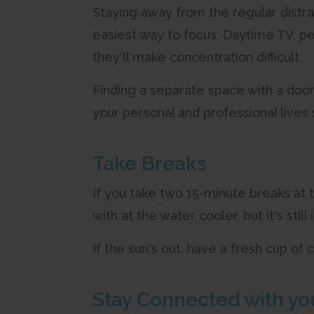
Staying away from the regular distra
easiest way to focus. Daytime TV, pet
they'll make concentration difficult.
Finding a separate space with a door
your personal and professional lives
Take Breaks
If you take two 15-minute breaks at
with at the water cooler, but it's stil
If the sun's out, have a fresh cup of
Stay Connected with yo