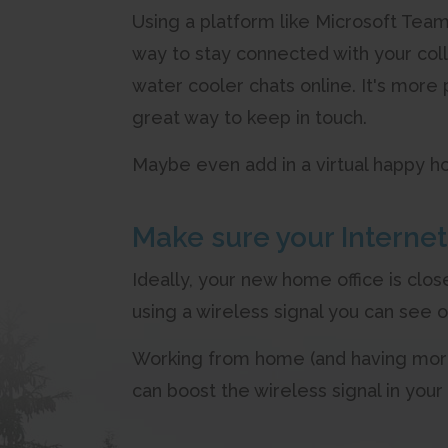
Using a platform like Microsoft Team
way to stay connected with your col
water cooler chats online. It's more 
great way to keep in touch.
Maybe even add in a virtual happy ho
Make sure your Internet 
Ideally, your new home office is clos
using a wireless signal you can see 
Working from home (and having more 
can boost the wireless signal in you