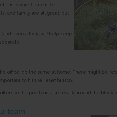
ctions in your home is the
s, and family are all great, but
 (and even a lock) will help keep
 separate.
 the office, do the same at home. There might be fe
l important to hit the reset button.
 coffee on the porch or take a walk around the block 
ur team