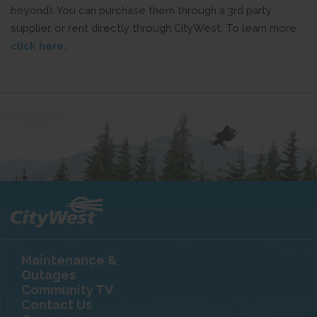
beyond). You can purchase them through a 3rd party
supplier, or rent directly through CityWest. To learn more
click here.
Maintenance &
Outages
Community TV
Contact Us