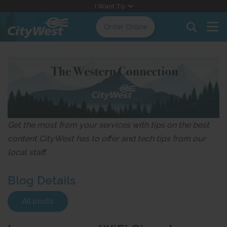
Skip
I Want To
to
Order Online
Content
Get the most from your services with tips on the best
content CityWest has to offer and tech tips from our
local staff.
Blog Details
All posts