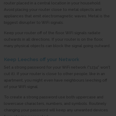
router placed in a central location in your household.
Avoid placing your router close to metal objects and
appliances that emit electromagnetic waves. Metal is the
biggest disrupter to WiFi signals.
Keep your router off of the floor. WiFi signals radiate
outwards in all directions. If your router is on the floor,
many physical objects can block the signal going outward.
Keep Leeches off your Network
Set a strong password for your WiFi network ("1234" won't
cut it). If your router is close to other people, like in an
apartment, you might even have neighbours leeching off
of your WiFi signal.
To create a strong password use both uppercase and
lowercase characters, numbers, and symbols. Routinely
changing your password will keep any unwanted devices