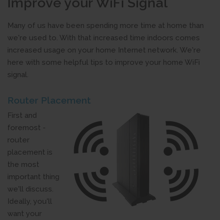
Improve your WiFi Signal
Many of us have been spending more time at home than
we're used to. With that increased time indoors comes
increased usage on your home Internet network. We're
here with some helpful tips to improve your home WiFi
signal.
Router Placement
First and
foremost -
router
placement is
the most
important thing
we'll discuss.
Ideally, you'll
want your