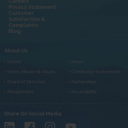
Careers
Privacy Statement
Customer
Satisfaction &
Complaints
Blog
About Us
History
News
Vision, Mission & Values
Community Involvement
Board of Directors
Partnerships
Management
Accessibility
Share On Social Media