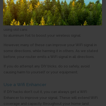
yourself tricks
to improve
your WiFi
range. These
range from
using old cans
to aluminum foil to boost your wireless signal.
However, many of these can improve your WiFi signal in
some directions, while harming it in others. As we stated
before, your router emits a WiFi signal in all directions.
If you do attempt any DIY tricks, do so safely, avoid
causing harm to yourself or your equipment.
Use a Wifi Enhancer
If DIY hacks don't cut it, you can always get a WiFi
Enhancer to improve your signal. These will extend WiFi
coverage and capacity throughout your home (and