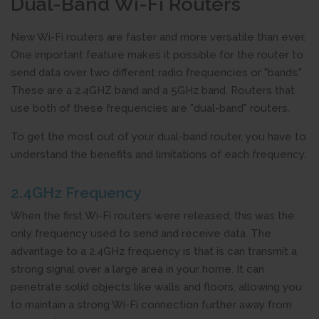
Dual-Band Wi-Fi Routers
New Wi-Fi routers are faster and more versatile than ever.
One important feature makes it possible for the router to
send data over two different radio frequencies or "bands."
These are a 2.4GHZ band and a 5GHz band. Routers that
use both of these frequencies are "dual-band" routers.
To get the most out of your dual-band router, you have to
understand the benefits and limitations of each frequency.
2.4GHz Frequency
When the first Wi-Fi routers were released, this was the
only frequency used to send and receive data. The
advantage to a 2.4GHz frequency is that is can transmit a
strong signal over a large area in your home. It can
penetrate solid objects like walls and floors, allowing you
to maintain a strong Wi-Fi connection further away from