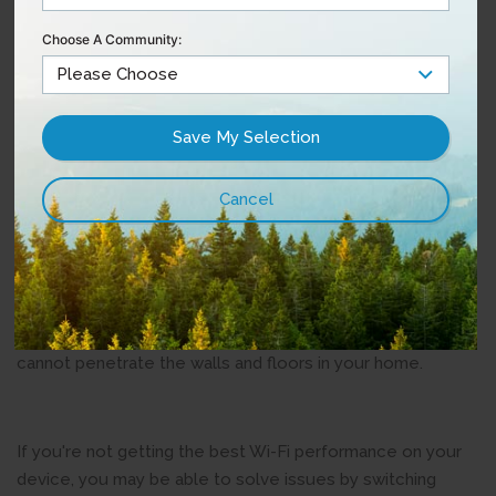
other devices. With an additional frequency (band)
Choose A Community:
available, dual-band routers can handle much more traffic.
5GHz also supports much faster speeds than the 2.4GHz.
Devices and applications that use the most bandwidth
generally perform better on the 5GHz frequency for this
reason. There are also more channels in the 5GHz band,
which reduces interference. The drawback is that the
5GHz band can't broadcast its Wi-Fi signal as far as the
2.4GHz frequency.
The bottom line: 5GHz is best for fast speeds when
you're close to your router, but not ideal for distance as it
cannot penetrate the walls and floors in your home.
If you're not getting the best Wi-Fi performance on your
device, you may be able to solve issues by switching