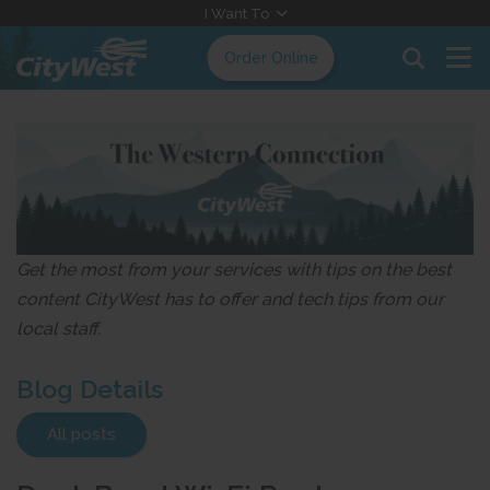
Skip
I Want To
to
Order Online
Content
Get the most from your services with tips on the best
content CityWest has to offer and tech tips from our
local staff.
Blog Details
All posts