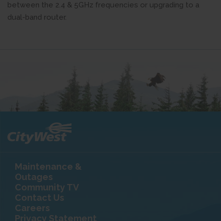
between the 2.4 & 5GHz frequencies or upgrading to a
dual-band router.
Maintenance &
Outages
Community TV
Contact Us
Careers
Privacy Statement