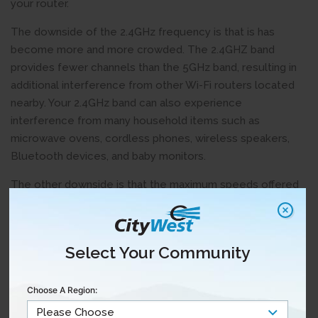
your router.
The downside of the 2.4GHz frequency is that is has
become more and more crowded. The 2.4GHZ band
provides fewer channels than the 5GHz band, resulting in
additional interference from other Wi-Fi routers located
nearby. Your 2.4GHz band can also experience
interference from many household items such as
microwave ovens, cordless phones, wireless speakers,
Bluetooth devices, and baby monitors.
The other downside is that the maximum speeds offered
by 2.4GHz are typically lower than 5 GHz. The bottom line:
2.4GHz is good for distance from your router, but not ideal
for the fastest speeds.
Select Your Community
5GHz Frequency
Choose A Region:
New Wi-Fi routers have a 5GHz frequency to provide
faster speeds and limit the impact of interference from