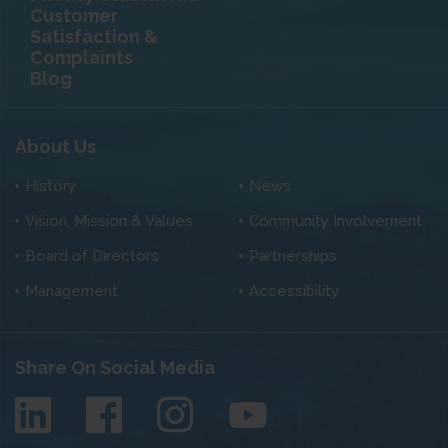
Customer
Satisfaction &
Complaints
Blog
About Us
History
News
Vision, Mission & Values
Community Involvement
Board of Directors
Partnerships
Management
Accessibility
Share On Social Media