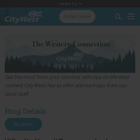
Skip
I Want To
to
Order Online
Content
Get the most from your services with tips on the best
content CityWest has to offer and tech tips from our
local staff.
Blog Details
All posts