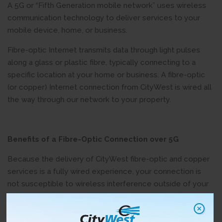
A 5G or “Fifth Generation mobile network” uses wireless
communication technology to deliver services to your
mobile device, home, or business.
Fibre-optic Internet transmits data through light pulses
along a glass or plastic fibre, typically connecting to a
specific location at your home or business. A fibre-optic
(or copper) Internet connection from CityWest is wired all
the way through our network to your property.
Benefits of
a Fibre-Optic Connection over 5G
Because the delivery of CityWest fibre-optic and copper
services is a fully wired experience, your connection is
not susceptible to wireless interference outside of your
home or business.
Fibre-optic networking is the answer to the increased