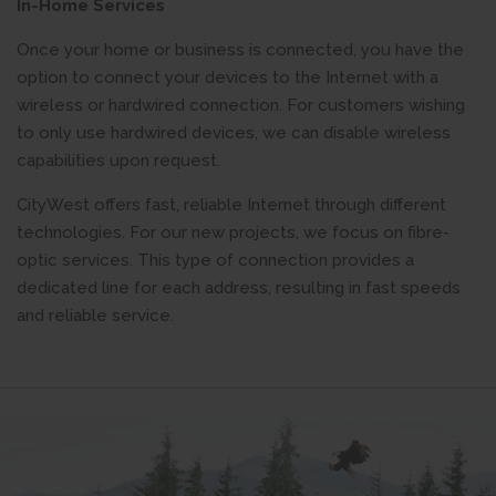
In-Home Services
Once your home or business is connected, you have the
option to connect your devices to the Internet with a
wireless or hardwired connection. For customers wishing
to only use hardwired devices, we can disable wireless
capabilities upon request.
CityWest offers fast, reliable Internet through different
technologies. For our new projects, we focus on fibre-
optic services. This type of connection provides a
dedicated line for each address, resulting in fast speeds
and reliable service.