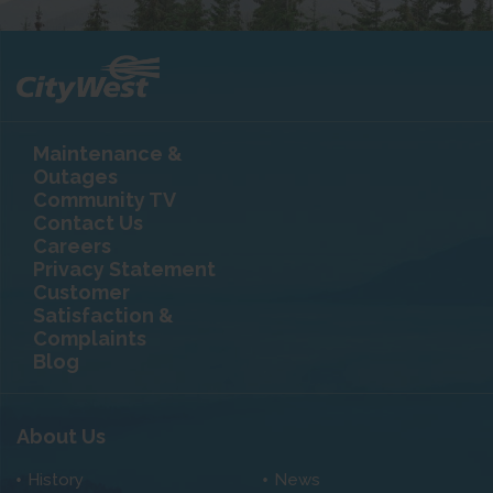
Maintenance &
Outages
Community TV
Contact Us
Careers
Privacy Statement
Customer
Satisfaction &
Complaints
Blog
About Us
History
News