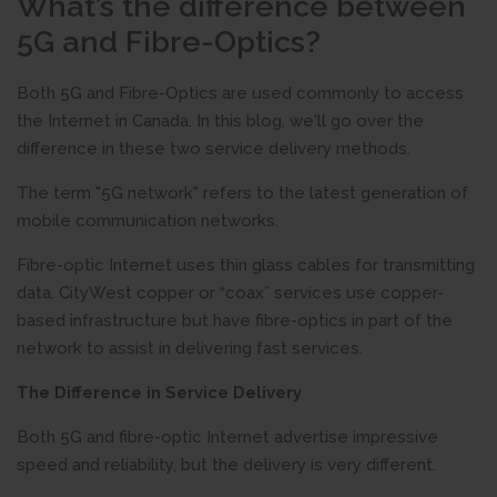
What’s the difference between
5G and Fibre-Optics?
Both 5G and Fibre-Optics are used commonly to access
the Internet in Canada. In this blog, we'll go over the
difference in these two service delivery methods.
The term "5G network" refers to the latest generation of
mobile communication networks.
Fibre-optic Internet uses thin glass cables for transmitting
data. CityWest copper or “coax” services use copper-
based infrastructure but have fibre-optics in part of the
network to assist in delivering fast services.
The Difference in Service Delivery
Both 5G and fibre-optic Internet advertise impressive
speed and reliability, but the delivery is very different.