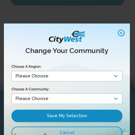
Change Your Community
Choose A Region:
Choose A Community:
Maintenance &
Outages