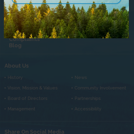
Community TV
Contact Us
Careers
Privacy Statement
Customer
Satisfaction &
Complaints
Blog
About Us
History
News
Vision, Mission & Values
Community Involvement
Board of Directors
Partnerships
Management
Accessibility
Share On Social Media