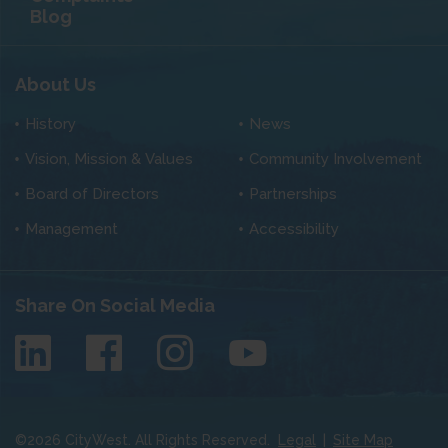
Blog
About Us
History
News
Vision, Mission & Values
Community Involvement
Board of Directors
Partnerships
Management
Accessibility
Share On Social Media
©
2026
CityWest. All Rights Reserved.
Legal
|
Site Map