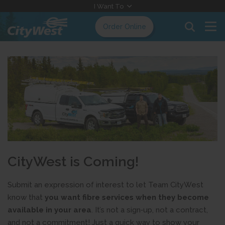
Skip
I Want To
to
Order Online
Content
CityWest is Coming!
Submit an expression of interest to let Team CityWest
know that
you want fibre services when they become
available in your area
. It’s not a sign‑up, not a contract,
and not a commitment! Just a quick way to show your