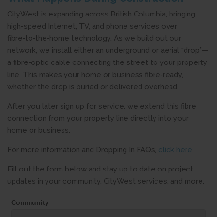
CityWest is expanding across British Columbia, bringing
high-speed Internet, TV, and phone services over
fibre‑to‑the‑home technology. As we build out our
network, we install either an underground or aerial “drop”—
a fibre‑optic cable connecting the street to your property
line. This makes your home or business fibre‑ready,
whether the drop is buried or delivered overhead.
After you later sign up for service, we extend this fibre
connection from your property line directly into your
home or business.
For more information and Dropping In FAQs,
click here
Fill out the form below and stay up to date on project
updates in your community, CityWest services, and more.