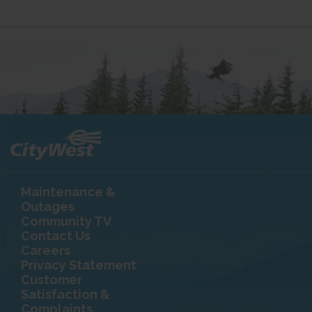
Maintenance &
Outages
Community TV
Contact Us
Careers
Privacy Statement
Customer
Satisfaction &
Complaints