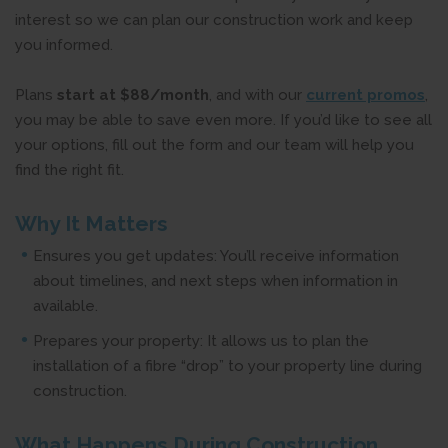
interest so we can plan our construction work and keep
you informed.
Plans
start at $88/month
, and with our
current promos
,
you may be able to save even more. If you’d like to see all
your options, fill out the form and our team will help you
find the right fit.
Why It Matters
Ensures you get updates: You’ll receive information
about timelines, and next steps when information in
available.
Prepares your property: It allows us to plan the
installation of a fibre “drop” to your property line during
construction.
What Happens During Construction