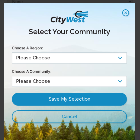
Select Your Community
Choose A Region:
Choose A Community: