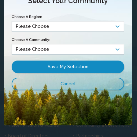
Select Your Community
Choose A Region:
Maintenance &
Outages
Community TV
Choose A Community:
Contact Us
Careers
Privacy Statement
Customer
Satisfaction &
Complaints
Blog
About Us
History
News
Vision, Mission & Values
Community Involvement
Board of Directors
Partnerships