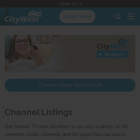
Skip
I Want To
to
Order Online
Content
Channel Lineup April 15 2026
Channel Listings
Get Stream TV with CityWest to access a variety of HD
channels, music channels, and GO apps! You can watch