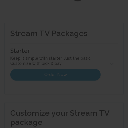
Stream TV Packages
Starter
Keep it simple with starter. Just the basic.
Customize with pick & pay.
Order Now
Customize your starter pack with theme
packs and standalone channels. Add Cloud
DVR and other features to enhance your TV
Customize your Stream TV
experience.
package