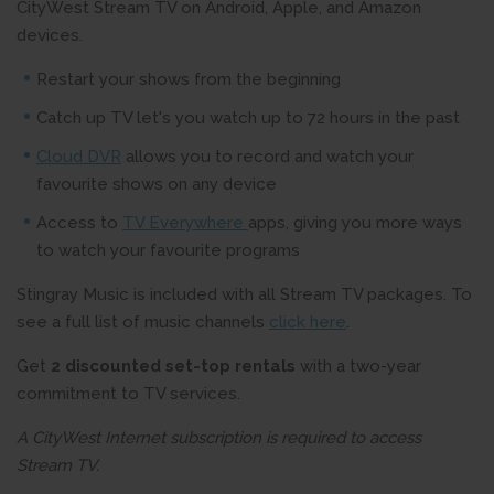
CityWest Stream TV on Android, Apple, and Amazon
devices.
Restart your shows from the beginning
Catch up TV let's you watch up to 72 hours in the past
Cloud DVR
allows you to record and watch your
favourite shows on any device
Access to
TV Everywhere
apps, giving you more ways
to watch your favourite programs
Stingray Music is included with all Stream TV packages. To
see a full list of music channels
click here
.
Get
2 discounted set-top rentals
with a two-year
commitment to TV services.
A CityWest Internet subscription is required to access
Stream TV.