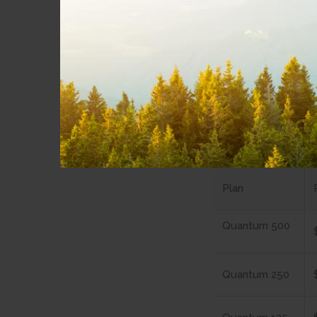
Quant
All Quantum Inte
for a worry-free
Copper Int
Plan
Quantum 500
Quantum 250