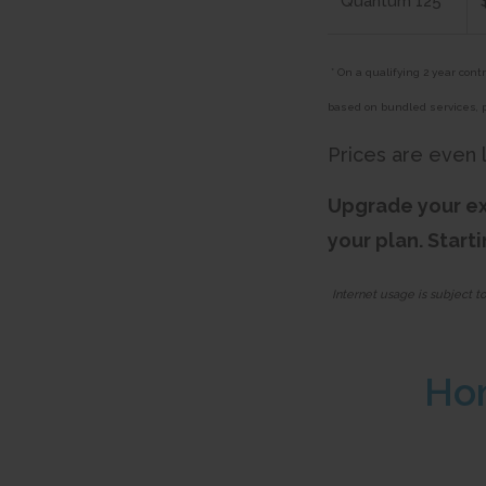
Quantum 125
* On a qualifying 2 year con
based on bundled services, 
Prices are even 
Upgrade your ex
your plan. Start
Internet usage is subject t
Ho