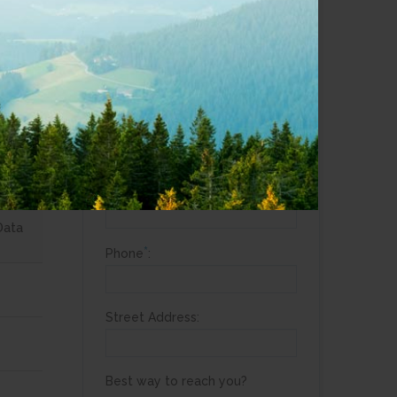
*
Are you a current customer?
Yes
aps
No
*
Full Name
:
*
Email
:
Data
*
Phone
:
Street Address:
Best way to reach you?