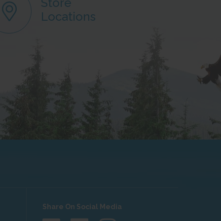
Store
Locations
Share On Social Media