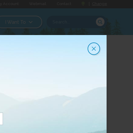
y Account
Webmail
Contact
|
Change
I Want To
Order Now
Or fill out the form
below to request more
information
*
Community
: