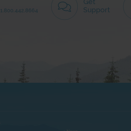
Get
Support
: 1.800.442.8664
s