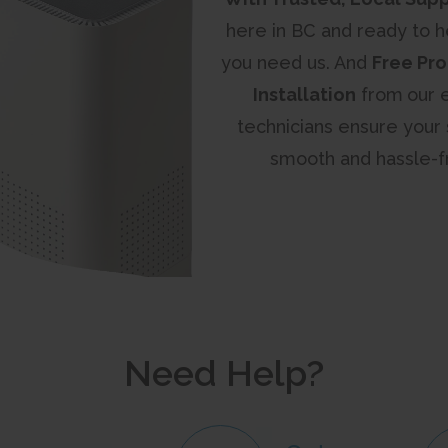
here in BC and ready to 
you need us. And
Free Pro
Installation
from
our 
technicians ensure your 
smooth and hassle-f
Need Help?