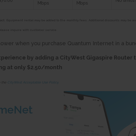
$70.00*
No limits
Mbps
Mbps
tract. Equipment rental may be added to the monthly fees. Additional discounts may be av
please inquire with customer service.
lower when you purchase Quantum Internet in a bun
perience by adding a CityWest Gigaspire Router 
ing at only $2.50/month
o the
CityWest Acceptable Use Policy.
meNet