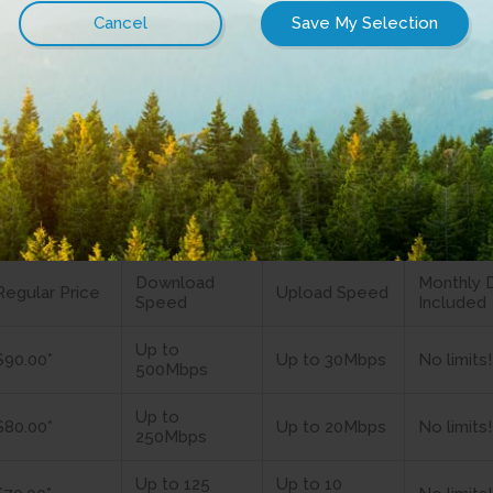
um Internet
rnet packages come with the security of
no data c
 experience.
ernet plans
Download
Monthly 
Regular Price
Upload Speed
Speed
Included
Up to
$90.00*
Up to 30Mbps
No limits!
500Mbps
Up to
$80.00*
Up to 20Mbps
No limits!
250Mbps
Up to 125
Up to 10