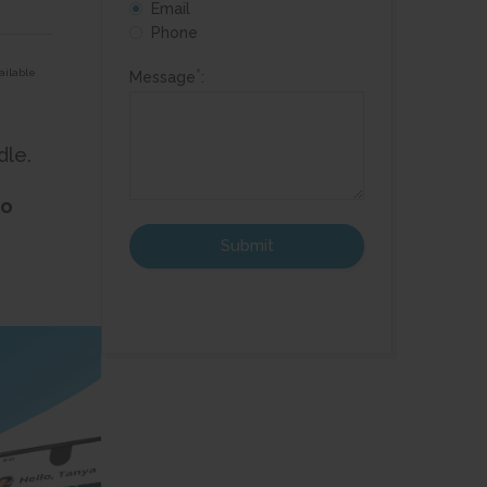
!
Email
Phone
*
ailable
Message
:
dle.
to