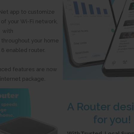
et app to customize
 of your Wi-Fi network,
with
 throughout your home
i 6 enabled router.
ced features are now
 internet package.
A Router des
for you!
With Trusted, Local Sup