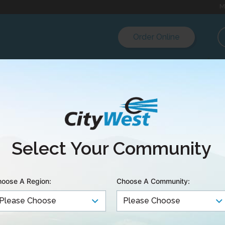
M
Order Online
Select Your Community
oose A Region:
Choose A Community: