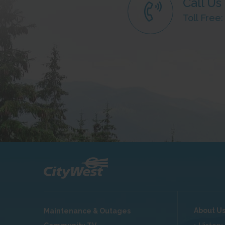
Call Us
Toll Free
About U
Maintenance & Outages