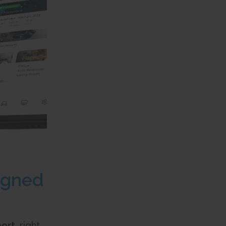
igned
port,
right