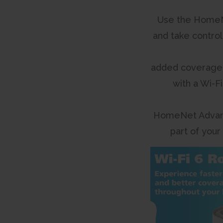
Use the HomeN
and take control
added coverage
with a Wi-F
HomeNet Advan
part of your