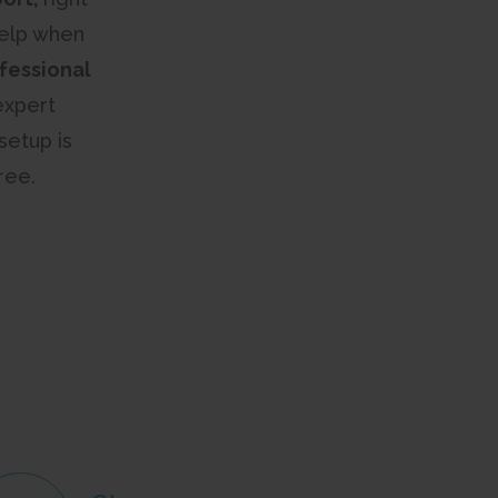
help when
fessional
expert
setup is
ree.