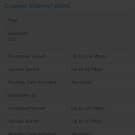
Copper Internet plans
Plan
Quantum
275
Download Speed
Up to 275 Mbps
Upload Speed
Up to 25 Mbps
Monthly Data Included
No limits!
Quantum 125
Download Speed
Up to 125 Mbps
Upload Speed
Up to 10 Mbps
Monthly Data Included
No limits!