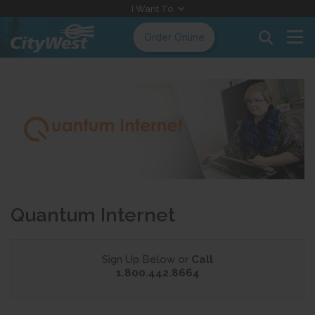
Skip
I Want To
to
Order Online
Content
Quantum Internet
Sign Up Below or
Call
1.800.442.8664