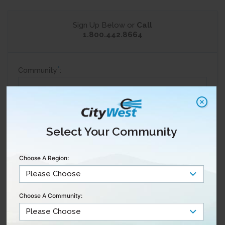
Sign Up Below or
Call
1.800.442.8664
*
Community
:
*
Are you a current customer?
Yes
Select Your Community
No
*
Full Name
:
Choose A Region:
*
Email
:
Choose A Community:
*