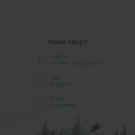
Need Help?
Call Us
Toll Free: 1.800.442.8664
Get
Support
Store
Locations