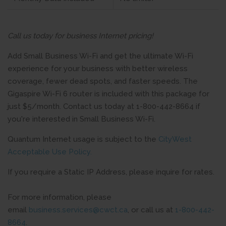
Call us today for business Internet pricing!
Add Small Business Wi-Fi and get the ultimate Wi-Fi
experience for your business with better wireless
coverage, fewer dead spots, and faster speeds. The
Gigaspire Wi-Fi 6 router is included with this package for
just $5/month. Contact us today at 1-800-442-8664 if
you're interested in Small Business Wi-Fi.
Quantum Internet usage is subject to the
CityWest
Acceptable Use Policy.
If you require a Static IP Address, please inquire for rates.
For more information, please
email
business.services@cwct.ca
, or call us at
1-800-442-
8664
.