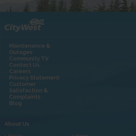
Maintenance &
Outages
Community TV
Contact Us
Careers
Privacy Statement
Customer
Satisfaction &
Complaints
Blog
About Us
History
News