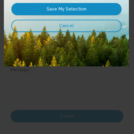
Phone
:
Street Address:
Best way to reach you?
Email
Phone
*
Message
: