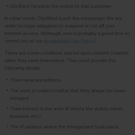
CityWest forwards the notice to that customer
In other words, CityWest is just the messenger. We are
under no legal obligation to suspend or cut off your
Internet access. (Although, now is probably a good time to
remind you of our
Acceptable Use Policy
.)
There are some conditions placed upon content creators
when they send their notice. They must provide the
following details:
Their name and address
The work or subject matter that they allege has been
infringed
Their interest in the work (if they’re the author, owner,
licensee, etc.)
The IP address where the infringement took place