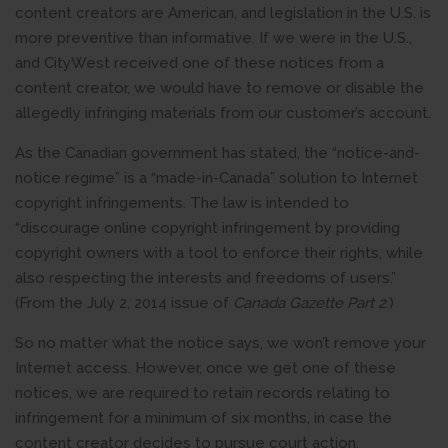
content creators are American, and legislation in the U.S. is
more preventive than informative. If we were in the U.S.,
and CityWest received one of these notices from a
content creator, we would have to remove or disable the
allegedly infringing materials from our customer’s account.
As the Canadian government has stated, the “notice-and-
notice regime” is a “made-in-Canada” solution to Internet
copyright infringements. The law is intended to
“discourage online copyright infringement by providing
copyright owners with a tool to enforce their rights, while
also respecting the interests and freedoms of users.”
(From the July 2, 2014 issue of
Canada Gazette Part 2
.)
So no matter what the notice says, we won’t remove your
Internet access. However, once we get one of these
notices, we are required to retain records relating to
infringement for a minimum of six months, in case the
content creator decides to pursue court action.