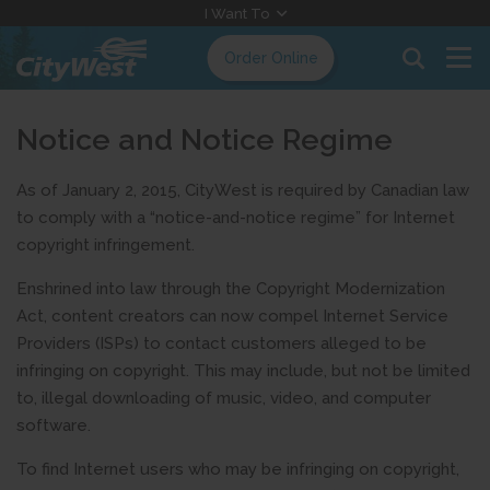
Skip
I Want To
to
Order Online
Content
Notice and Notice Regime
As of January 2, 2015, CityWest is required by Canadian law
to comply with a “notice-and-notice regime” for Internet
copyright infringement.
Enshrined into law through the Copyright Modernization
Act, content creators can now compel Internet Service
Providers (ISPs) to contact customers alleged to be
infringing on copyright. This may include, but not be limited
to, illegal downloading of music, video, and computer
software.
To find Internet users who may be infringing on copyright,