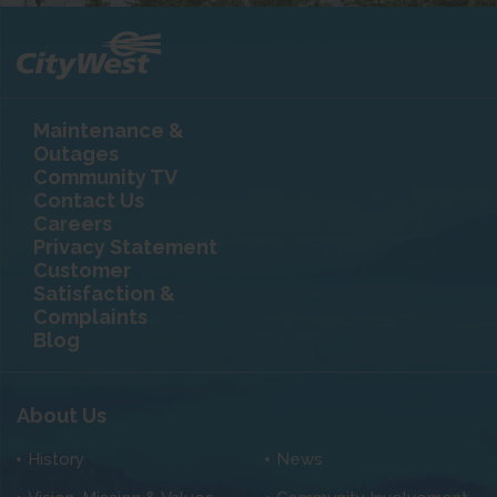
Maintenance &
Outages
Community TV
Contact Us
Careers
Privacy Statement
Customer
Satisfaction &
Complaints
Blog
About Us
History
News