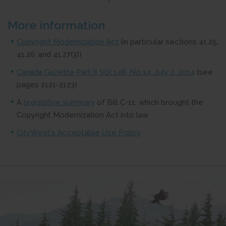
More information
Copyright Modernization Act
(in particular sections 41.25,
41.26, and 41.27(3))
Canada Gazette Part II, Vol 148, No 14, July 2, 2014
(see
pages 2121-2123)
A
legislative summary
of Bill C-11, which brought the
Copyright Modernization Act into law
CityWest's Acceptable Use Policy