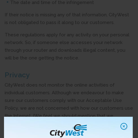
The date and time of the infringement
If their notice is missing any of that information, CityWest
is not obligated to pass it along to our customers.
These regulations apply for any activity on your personal
network. So, if someone else accesses your network
through your router and downloads illegal content, you
will be the one getting the notice.
Privacy
CityWest does not monitor the online activities of
individual customers. Although we endeavour to make
sure our customers comply with our Acceptable Use
Policy, we are not concerned with how our customers use
the Internet. (We feel we should mention that we
encourage all our customers to obey the law.)
The only reason we’re involved in the “notice-and-notice