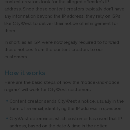
content creators look for the alleged offender’s IP
address. Since these content creators typically don’t have
any information beyond the IP address, they rely on ISPs
like CityWest to deliver their notice of infringement for
them.
In short, as an ISP, we’re now legally required to forward
these notices from the content creators to our
customers.
How it works
Here are the basic steps of how the “notice-and-notice
regime” will work for CityWest customers:
Content creator sends CityWest a notice, usually in the
form of an email, identifying the IP address in question
CityWest determines which customer has used that IP
address, based on the date & time in the notice