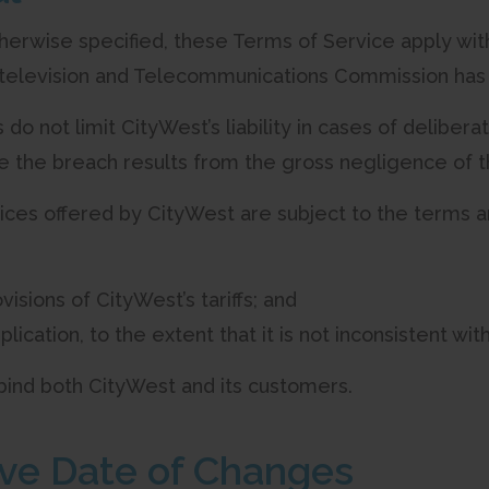
therwise specified, these Terms of Service apply wit
television and Telecommunications Commission has a
 do not limit CityWest’s liability in cases of deliber
e the breach results from the gross negligence of
rvices offered by CityWest are subject to the terms a
visions of CityWest’s tariffs; and
plication, to the extent that it is not inconsistent wit
 bind both CityWest and its customers.
tive Date of Changes