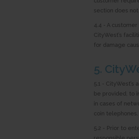
customer require
section does not
4.4 - A customer
CityWest’s facili
for damage cause
5. CityW
5.1 - CityWest’s
be provided, to i
in cases of netwo
coin telephones.
5.2 - Prior to e
responsible pers