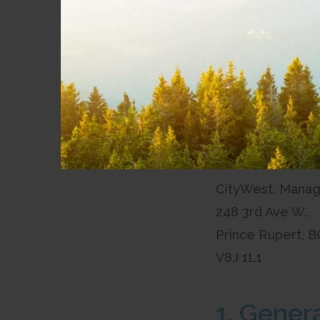
inspection at our 
248 3rd Ave Wes
Prince Rupert, B
V8J 1L1
Tariffs are avail
To make the arra
CityWest, Manag
248 3rd Ave W.,
Prince Rupert, B
V8J 1L1
1. Gener