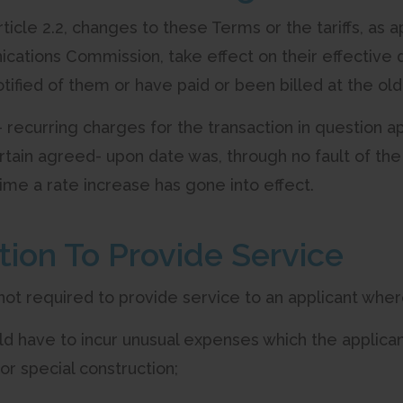
Article 2.2, changes to these Terms or the tariffs, a
ations Commission, take effect on their effective 
ified of them or have paid or been billed at the old
n- recurring charges for the transaction in question 
rtain agreed- upon date was, through no fault of the
ime a rate increase has gone into effect.
ation To Provide Service
 not required to provide service to an applicant wher
d have to incur unusual expenses which the applicant
for special construction;