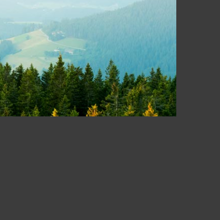
equest.