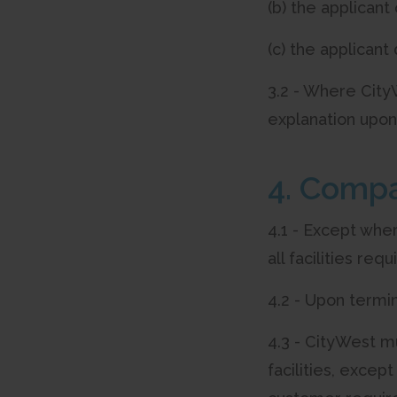
(b) the applican
(c) the applican
3.2 - Where CityW
explanation upon
4. Compa
4.1 - Except wher
all facilities req
4.2 - Upon termi
4.3 - CityWest m
facilities, exce