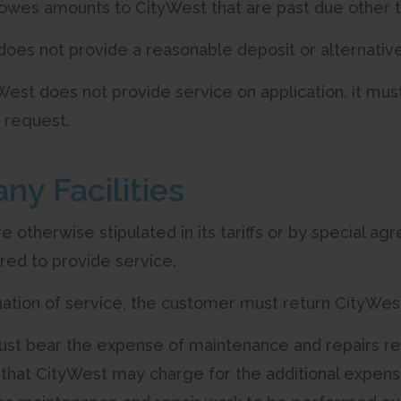
t owes amounts to CityWest that are past due other t
t does not provide a reasonable deposit or alternati
est does not provide service on application, it must
 request.
ny Facilities
e otherwise stipulated in its tariffs or by special a
uired to provide service.
nation of service, the customer must return CityWe
ust bear the expense of maintenance and repairs req
pt that CityWest may charge for the additional expen