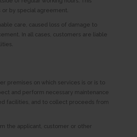
ide of regular working hours. This
s or by special agreement.
onable care, caused loss of damage to
cement. In all cases, customers are liable
ties.
r premises on which services is or is to
 inspect and perform necessary maintenance
d facilities, and to collect proceeds from
om the applicant, customer or other