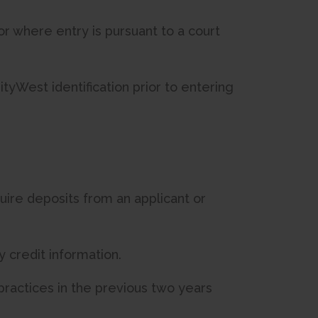
 or where entry is pursuant to a court
yWest identification prior to entering
quire deposits from an applicant or
y credit information.
practices in the previous two years