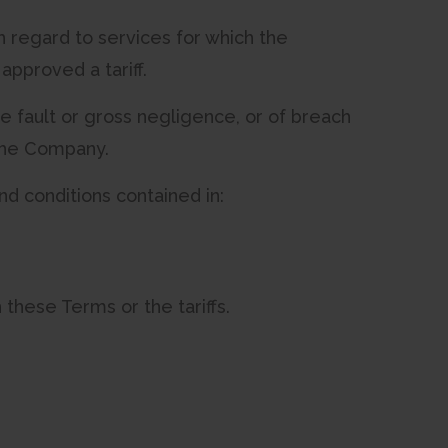
h regard to services for which the
pproved a tariff.
ate fault or gross negligence, or of breach
 the Company.
nd conditions contained in:
h these Terms or the tariffs.