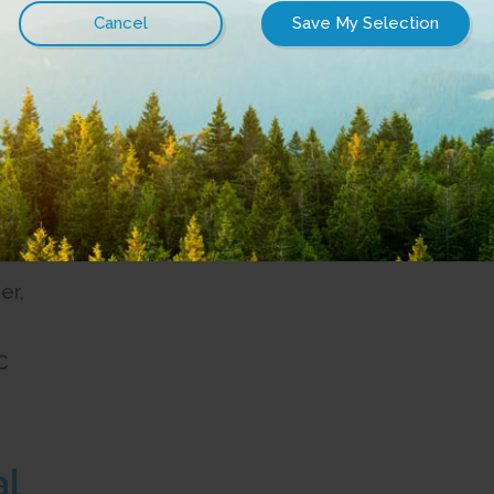
office located at:
t
C
able on a yearly subscription basis. No charge upon r
ngements, please write to:
er,
C
al