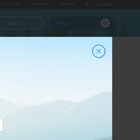
y Account
Webmail
Contact
|
Change
I Want To
 facilities are offered are regulated by
d are set out in Tariffs approved by the
usiness Office.
 the Canadian Radio- television and
 territory are available for public