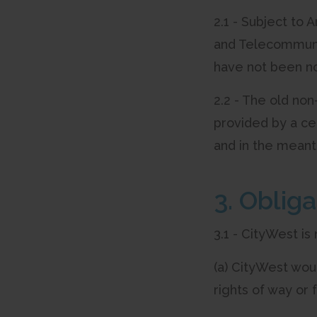
2.1 - Subject to 
and Telecommunic
have not been not
2.2 - The old no
provided by a ce
and in the meant
3. Oblig
3.1 - CityWest is
(a) CityWest woul
rights of way or 