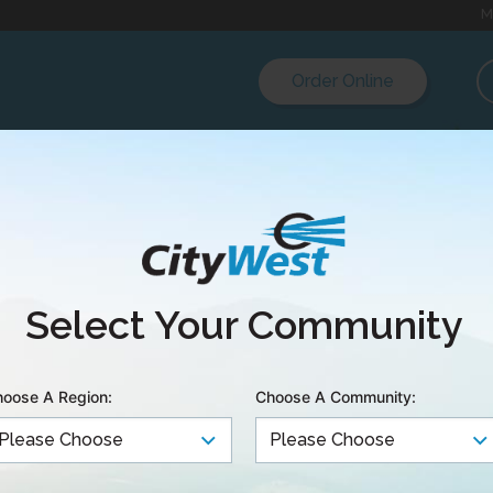
M
Order Online
es and conditions upon which CityWest’s services and
io television and Telecommunications Commission an
Select Your Community
vailable for inspection during business hours at our B
 of Service below were approved and prescribed by
oose A Region:
Choose A Community:
ions Commission.
 the Tariffs for CityWest Cable & Telephone’s serving