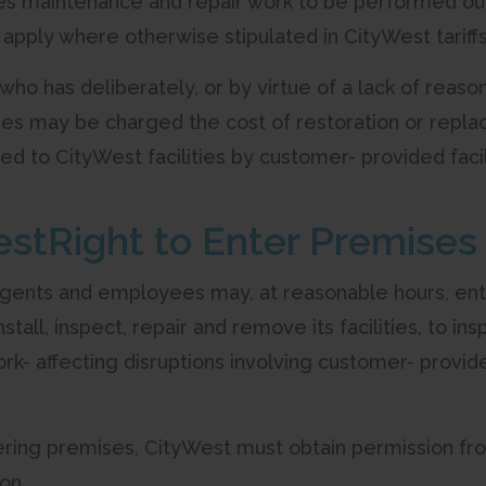
s maintenance and repair work to be performed outs
 apply where otherwise stipulated in CityWest tariff
 who has deliberately, or by virtue of a lack of reas
ties may be charged the cost of restoration or repla
d to CityWest facilities by customer- provided facili
estRight to Enter Premises
 agents and employees may, at reasonable hours, ente
nstall, inspect, repair and remove its facilities, to
rk- affecting disruptions involving customer- provide
ntering premises, CityWest must obtain permission fr
on.