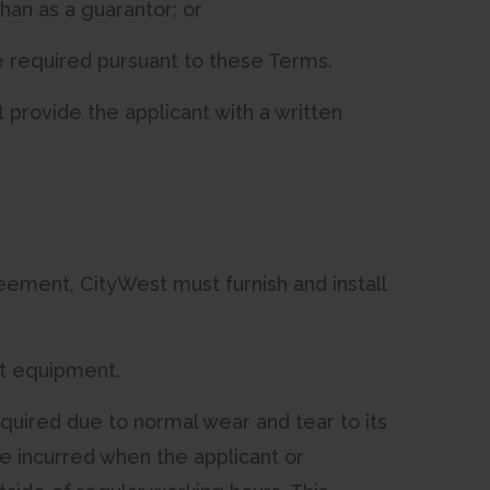
han as a guarantor; or
ve required pursuant to these Terms.
 provide the applicant with a written
greement, CityWest must furnish and install
st equipment.
uired due to normal wear and tear to its
se incurred when the applicant or