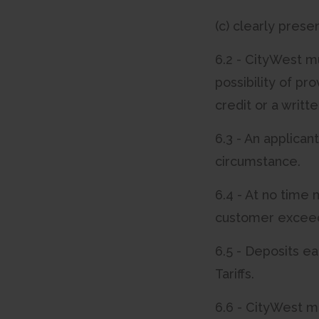
(c) clearly prese
6.2 - CityWest mu
possibility of pr
credit or a writt
6.3 - An applican
circumstance.
6.4 - At no time 
customer exceed 
6.5 - Deposits ea
Tariffs.
6.6 - CityWest m