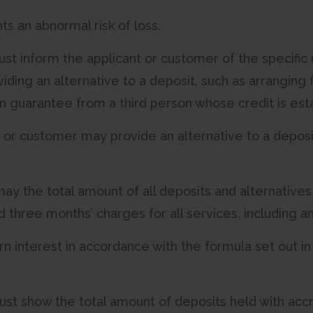
nts an abnormal risk of loss.
st inform the applicant or customer of the specific 
oviding an alternative to a deposit, such as arranging 
en guarantee from a third person whose credit is esta
t or customer may provide an alternative to a deposit
may the total amount of all deposits and alternatives
three months’ charges for all services, including an
rn interest in accordance with the formula set out in
ust show the total amount of deposits held with ac