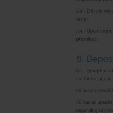
5.3 - Entry is no
order.
5.4 - Upon reque
premises.
6. Depos
6.1 - Except as o
customer at any 
(a) has no credit
(b) has an unsati
regarding CityWe