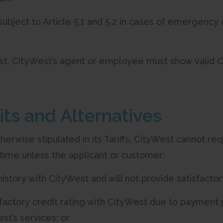
t subject to Article 5.1 and 5.2 in cases of emergency
st, CityWest’s agent or employee must show valid Cit
its and Alternatives
therwise stipulated in its Tariffs, CityWest cannot re
time unless the applicant or customer:
 history with CityWest and will not provide satisfactor
sfactory credit rating with CityWest due to payment 
st’s services; or