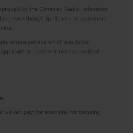
s approved by the Canadian Radio- television
date even though applicants or customers
 rate.
apply where service which was to be
 applicant or customer, not so provided
e:
 will not pay; for example, for securing