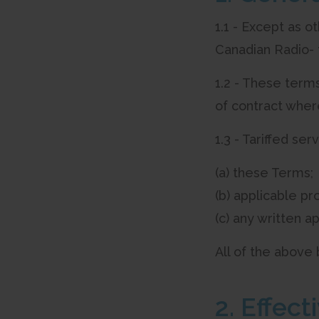
1.1 - Except as o
Canadian Radio- 
1.2 - These terms
of contract wher
1.3 - Tariffed se
(a) these Terms;
(b) applicable pro
(c) any written ap
All of the above
2. Effec