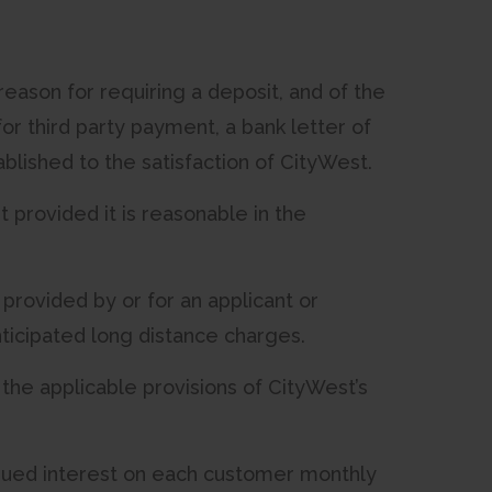
reason for requiring a deposit, and of the
for third party payment, a bank letter of
blished to the satisfaction of CityWest.
 provided it is reasonable in the
 provided by or for an applicant or
ticipated long distance charges.
 the applicable provisions of CityWest’s
crued interest on each customer monthly