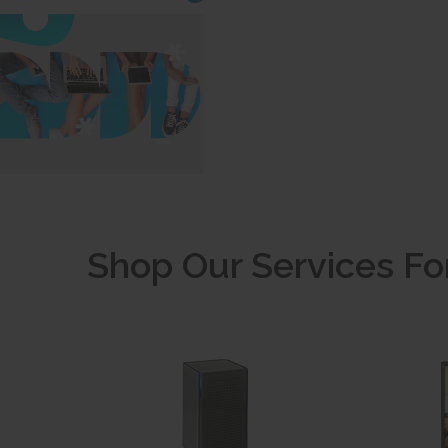
Shop Our Services Fo