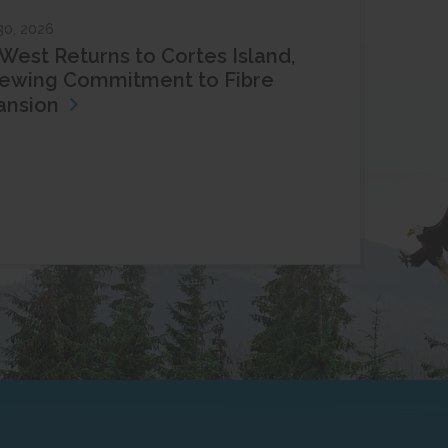
30, 2026
West Returns to Cortes Island,
ewing Commitment to Fibre
ansion