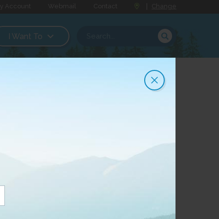
y Account
Webmail
Contact
|
Change
I Want To
 for your