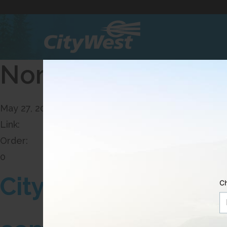
Skip
to
Content
North - Dropping I
May 27, 2026, 13:52 PM
Link:
Order:
0
CityWest is expandi
Ch