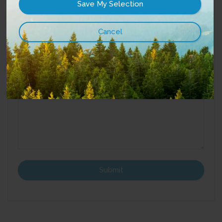
Street Address:
Best way to reach you?
Email
Phone
*
Message
: