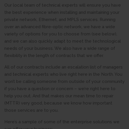
Our local team of technical experts will ensure you have
the best experience when installing and maintaining your
private network, Ethernet, and MPLS services. Running
over an advanced fibre-optic network, we have a wide
variety of options for you to choose from (see below),
and we can also quickly adapt to meet the technological
needs of your business. We also have a wide range of
flexibility in the length of contracts that we offer.
All of our contracts include an escalation list of managers
and technical experts who live right here in the North. You
won’t be calling someone from outside of your community
if you have a question or concern – we’re right here to
help you out. And that makes our mean time to repair
(MTTR) very good, because we know how important
those services are to you.
Here’s a sample of some of the enterprise solutions we