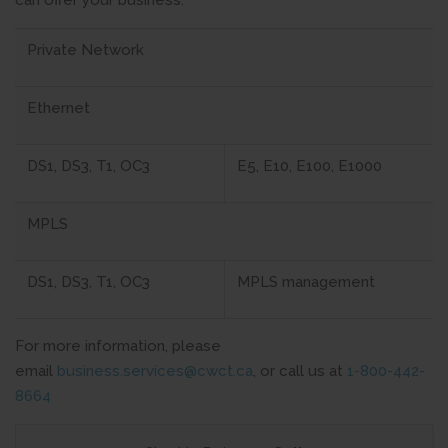
can offer your business:
Private Network
Ethernet
DS1, DS3, T1, OC3
E5, E10, E100, E1000
MPLS
DS1, DS3, T1, OC3
MPLS management
For more information, please
email
business.services@cwct.ca
, or call us at
1-800-442-
8664