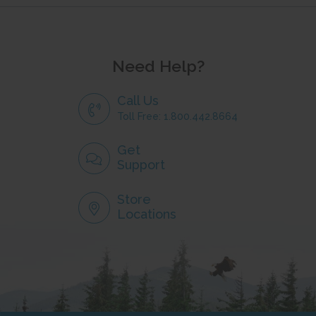
Need Help?
Call Us
Toll Free: 1.800.442.8664
Get
Support
Store
Locations