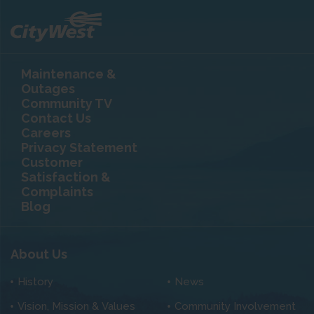
Maintenance &
Outages
Community TV
Contact Us
Careers
Privacy Statement
Customer
Satisfaction &
Complaints
Blog
About Us
History
News
Vision, Mission & Values
Community Involvement