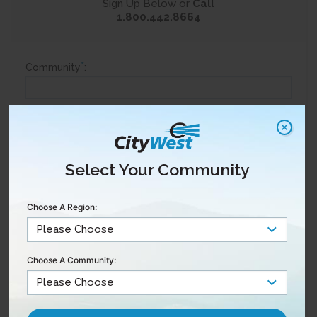
Sign Up Below or
Call
1.800.442.8664
*
Community
:
*
Are you a current customer?
Yes
No
Select Your Community
*
Full Name
:
Choose A Region:
*
Email
:
Choose A Community:
*
Phone
: