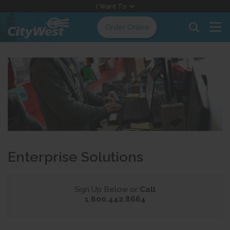
Skip
I Want To
to
Order Online
Content
Enterprise Solutions
Sign Up Below or
Call
1.800.442.8664