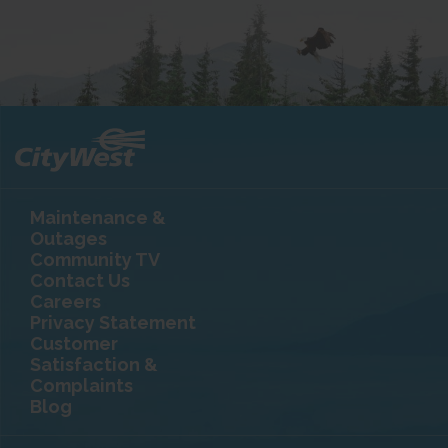
Maintenance &
Outages
Community TV
Contact Us
Careers
Privacy Statement
Customer
Satisfaction &
Complaints
Blog