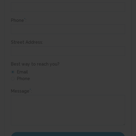
*
Phone
:
Street Address:
Best way to reach you?
Email
Phone
*
Message
: