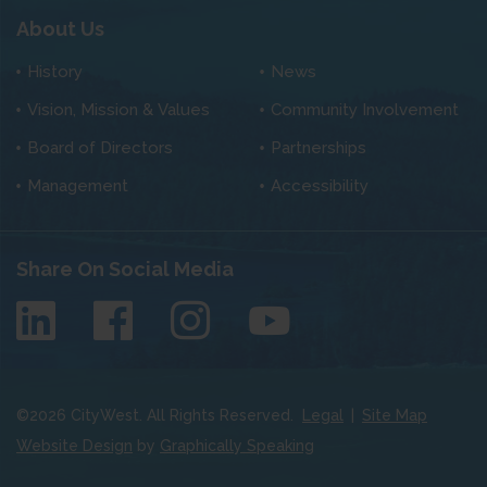
About Us
History
News
Vision, Mission & Values
Community Involvement
Board of Directors
Partnerships
Management
Accessibility
Share On Social Media
©
2026
CityWest. All Rights Reserved.
Legal
|
Site Map
Website Design
by
Graphically Speaking