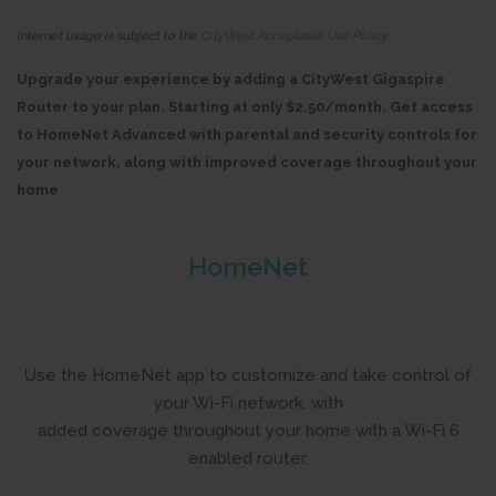
Internet usage is subject to the
CityWest Acceptable Use Policy.
Upgrade your experience by adding a CityWest Gigaspire
Router to your plan. Starting at only $2.50/month. Get access
to HomeNet Advanced with parental and security controls for
your network, along with improved coverage throughout your
home
HomeNet
Use the HomeNet app to customize and take control of
your Wi-Fi network, with
added coverage throughout your home with a Wi-Fi 6
enabled router.