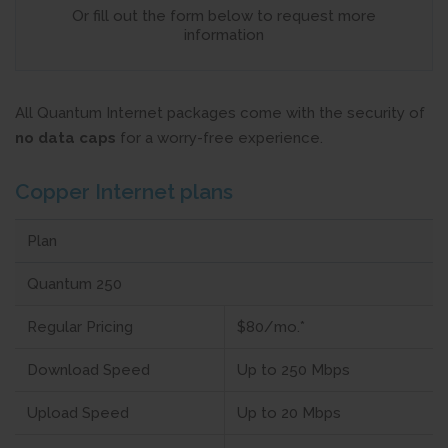
Or fill out the form below to request more
information
All Quantum Internet packages come with the security of
no data caps
for a worry-free experience.
Copper Internet plans
Plan
Quantum 250
Regular Pricing
$80/mo.*
Download Speed
Up to 250 Mbps
Upload Speed
Up to 20 Mbps