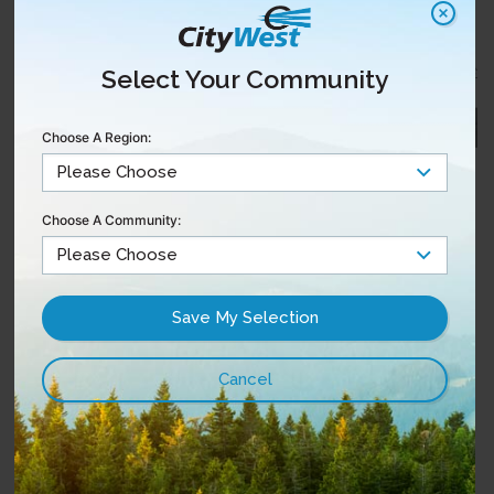
Select Your Community
Choose A Region:
Choose A Community: