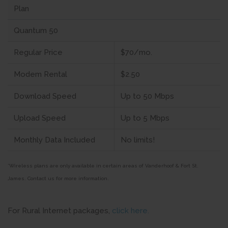
Plan
Quantum 50
Regular Price
$70/mo.
Modem Rental
$2.50
Download Speed
Up to 50 Mbps
Upload Speed
Up to 5 Mbps
Monthly Data Included
No limits!
*Wireless plans are only available in certain areas of Vanderhoof & Fort St.
James.
Contact us for more information.
For Rural Internet packages,
click here.