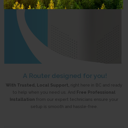
A Router designed for you!
With Trusted, Local Support,
right here in BC and ready
to help when you need us. And
Free Professional
Installation
from
our expert technicians ensure your
setup is smooth and hassle-free.