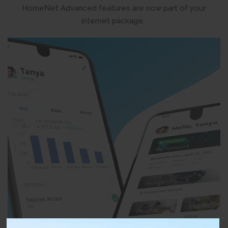
HomeNet Advanced features are now part of your
internet package.