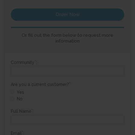
Order Now
Or fill out the form below to request more
information
*
Community
:
*
Are you a current customer?
Yes
No
*
Full Name
:
*
Email
: