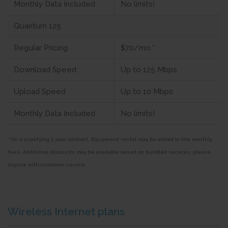
Monthly Data Included
No limits!
Quantum 125
Regular Pricing
$70/mo.*
Download Speed
Up to 125 Mbps
Upload Speed
Up to 10 Mbps
Monthly Data Included
No limits!
* On a qualifying 2 year contract. Equipment rental may be added to the monthly
fees. Additional discounts may be available based on bundled services, please
inquire with customer service.
Wireless Internet plans