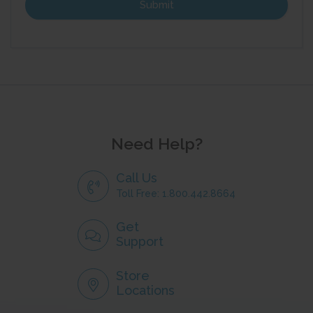
Need Help?
Call Us
Toll Free: 1.800.442.8664
Get
Support
Store
Locations