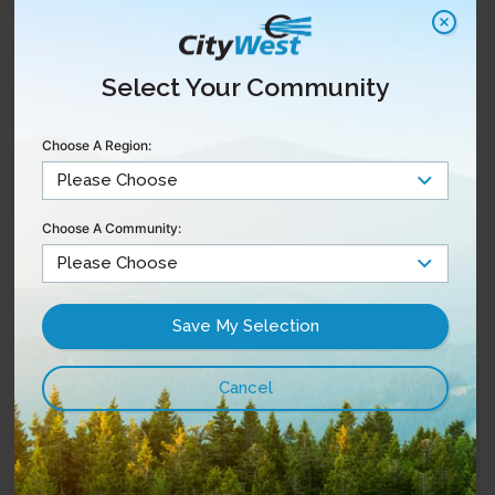
products
Everywhere apps
included
Select Your Community
Choose A Region:
Choose A Community:
Phone
Reliable and affordable
services with custom
features
My CityWest
Pay A Bill