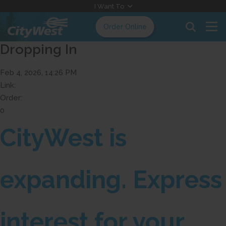
Skip
I Want To
to
Order Online
Content
Dropping In
Feb 4, 2026, 14:26 PM
Link:
Order:
0
CityWest is
expanding. Express
interest for your