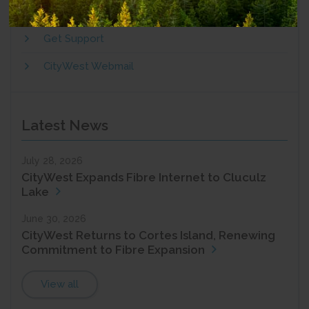
Add Services
Get Support
CityWest Webmail
Latest News
July 28, 2026
CityWest Expands Fibre Internet to Cluculz
Lake
June 30, 2026
CityWest Returns to Cortes Island, Renewing
Commitment to Fibre Expansion
View all