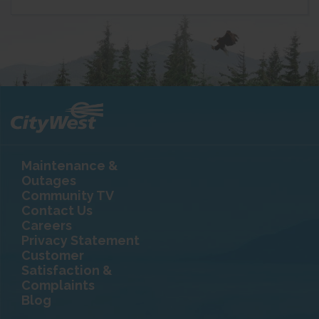
Maintenance &
Outages
Community TV
Contact Us
Careers
Privacy Statement
Customer
Satisfaction &
Complaints
Blog