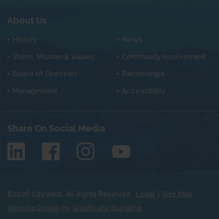
About Us
History
News
Vision, Mission & Values
Community Involvement
Board of Directors
Partnerships
Management
Accessibility
Share On Social Media
©
2026
CityWest. All Rights Reserved.
Legal
|
Site Map
Website Design
by
Graphically Speaking