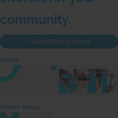
community.
I Want Fibre Internet
Image
Mobile image