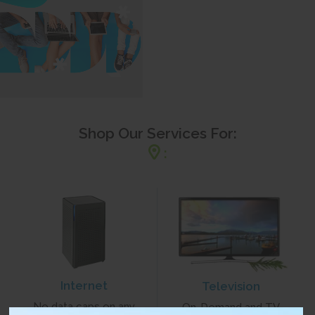
Shop Our Services For:
:
Internet
Television
No data caps on any
On-Demand and TV