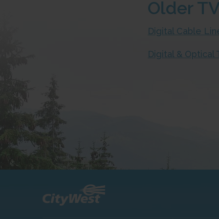
Older TV
Digital Cable L
Digital & Optica