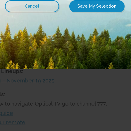
ment Installation & Stream TV Setup Guide
Equipment & Stream TV Setup Guide
 Installation & Stream TV Setup Guide
TV
 Lineups:
up - November 19 2025
s:
w to navigate Optical TV go to channel 777.
guide
ur remote