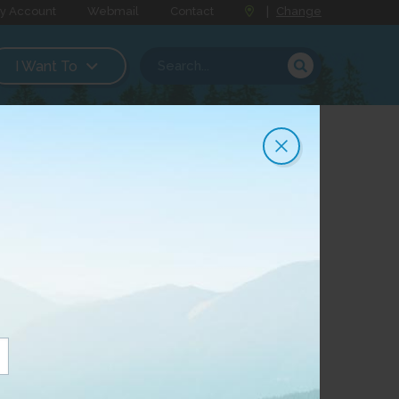
y Account
Webmail
Contact
|
Change
I Want To
annel Lineups