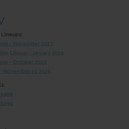
V
 Lineups:
ineup - November 2013
able Lineup - January 2019
neup - October 2022
up -November 19 2025
s:
guide
atures