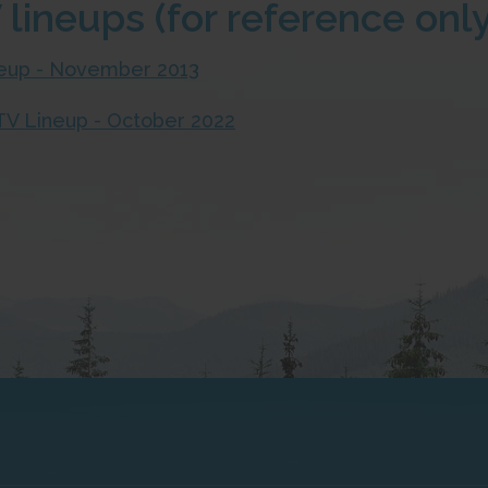
 lineups (for reference only
ineup - November 2013
l TV Lineup - October 2022