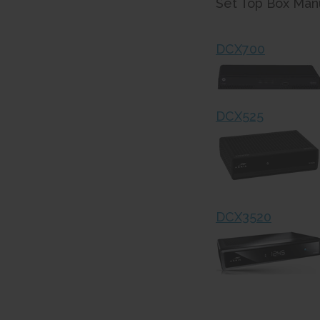
Set Top Box Manu
DCX700
DCX525
DCX3520