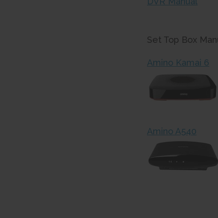
DVR Manual
Set Top Box Manu
Amino Kamai 6
Amino A540