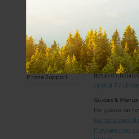
Stream TV Equip
Digital TV
Stream TV User 
Amazon Firestick
Optical TV
Account & Email
Support
Optical 
Security and Fraud
Retired Channel
Phone Support
Optical TV Line
Guides & Manual
For guides on ho
Remote control 
Programming yo