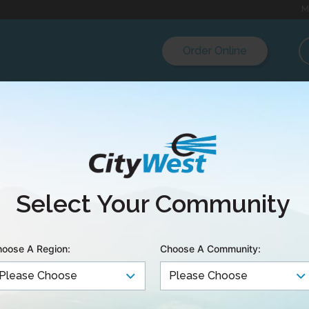
M
Order Online
ment Manuals & Ch
Select Your Community
TV
oose A Region:
Choose A Community:
pril 15 2026
s: