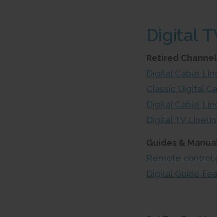
Digital T
Retired Channel
Digital Cable L
Classic Digital C
Digital Cable Li
Digital TV Line
Guides & Manual
Remote control 
Digital Guide Fe