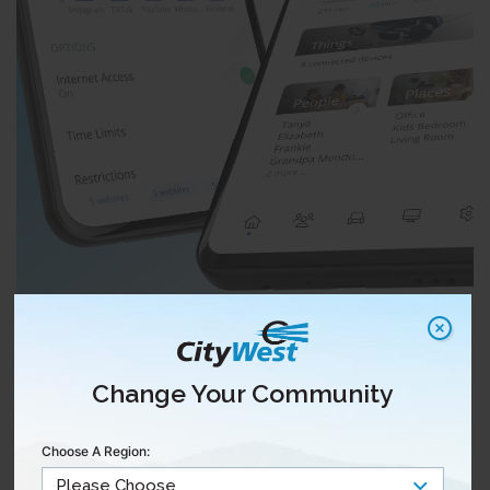
Change Your Community
Choose A Region: