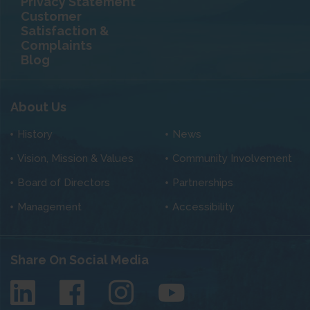
Privacy Statement
Customer
Satisfaction &
Complaints
Blog
About Us
History
News
Vision, Mission & Values
Community Involvement
Board of Directors
Partnerships
Management
Accessibility
Share On Social Media