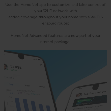
Use the HomeNet app to customize and take control of
your Wi-Fi network, with
added coverage throughout your home with a Wi-Fi 6
enabled router.
HomeNet Advanced features are now part of your
internet package.