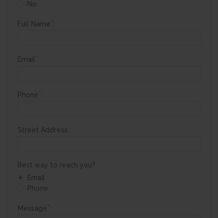
No
*
Full Name
:
*
Email
:
*
Phone
:
Street Address:
Best way to reach you?
Email
Phone
*
Message
: