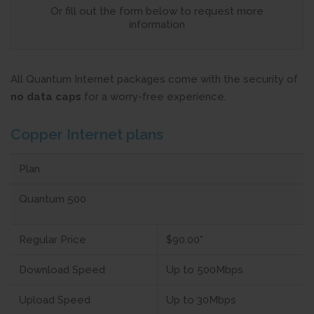
Or fill out the form below to request more
information
All Quantum Internet packages come with the security of
no data caps
for a worry-free experience.
Copper Internet plans
Plan
Quantum 500
Regular Price
$90.00*
Download Speed
Up to 500Mbps
Upload Speed
Up to 30Mbps