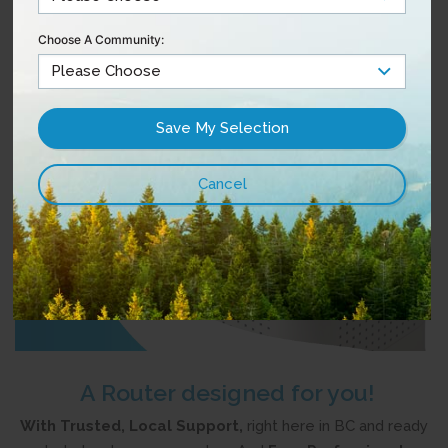
Choose A Community:
A Router designed for you!
With Trusted, Local Support,
right here in BC and ready