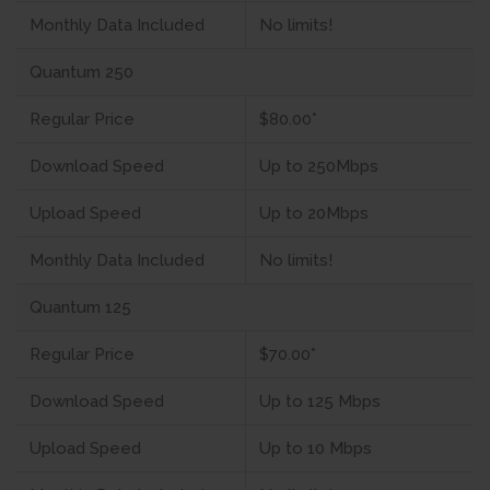
Monthly Data Included
No limits!
Quantum 250
Regular Price
$80.00*
Download Speed
Up to 250Mbps
Upload Speed
Up to 20Mbps
Monthly Data Included
No limits!
Quantum 125
Regular Price
$70.00*
Download Speed
Up to 125 Mbps
Upload Speed
Up to 10 Mbps