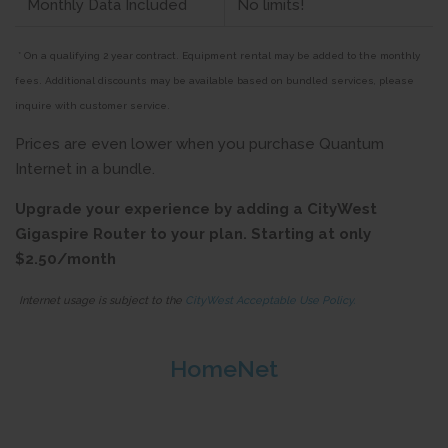
Monthly Data Included
No limits!
* On a qualifying 2 year contract. Equipment rental may be added to the monthly
fees. Additional discounts may be available based on bundled services, please
inquire with customer service.
Prices are even lower when you purchase Quantum
Internet in a bundle.
Upgrade your experience by adding a CityWest
Gigaspire Router to your plan. Starting at only
$2.50/month
Internet usage is subject to the
CityWest Acceptable Use Policy.
HomeNet