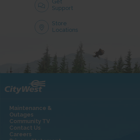
Get
Support
Store
Locations
Maintenance &
Outages
Community TV
Contact Us
Careers