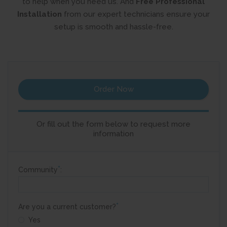
to help when you need us. And
Free Professional
Installation
from
our expert technicians ensure your
setup is smooth and hassle-free.
Order Now
Or fill out the form below to request more
information
*
Community
:
*
Are you a current customer?
Yes