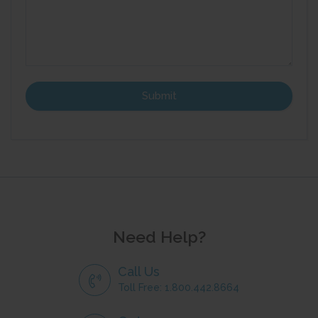
Need Help?
Call Us
Toll Free: 1.800.442.8664