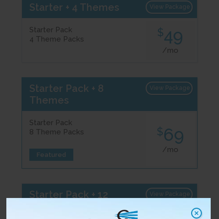
Starter + 4 Themes
View Package
Starter Pack
49
$
4 Theme Packs
/mo
Starter Pack + 8
View Package
Themes
Starter Pack
69
$
8 Theme Packs
/mo
Featured
Starter Pack + 12
View Package
Themes