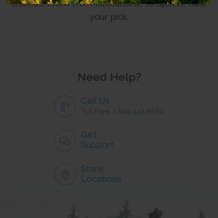
choices. From HD, Multicultural, to Sports, take
your pick.
Need Help?
Call Us
Toll Free: 1.800.442.8664
Get
Support
Store
Locations