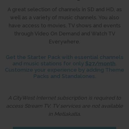
A great selection of channels in SD and HD, as
well as a variety of music channels. You also
have access to movies, TV shows and events
through Video On Demand and Watch TV
Everywhere.
Get the Starter Pack with essential channels
and music stations for only
$27/month
.
Customize your experience by adding Theme
Packs and Standalones.
A CityWest Internet subscription is required to
access Stream TV.
TV services are not available
in Metlakatla.