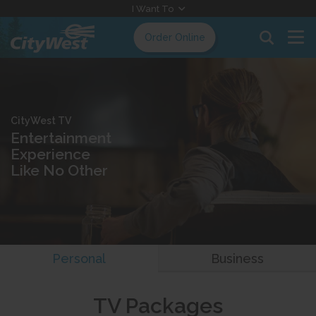
Skip
I Want To
to
Order Online
Content
CityWest TV
Entertainment
Experience
Like No Other
Personal
Business
TV Packages