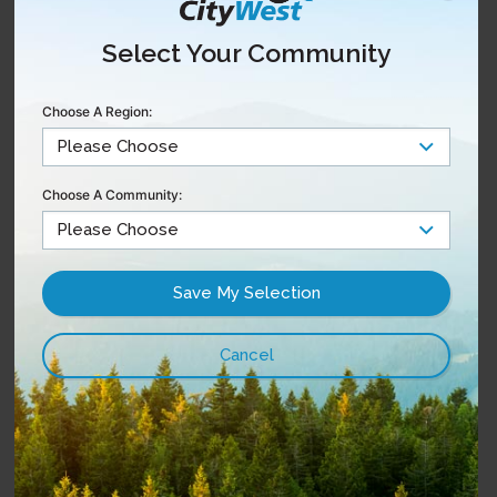
Starter Pack
87
$
12 Theme Packs
Select Your Community
/mo
Choose A Region:
Starter + All Themes
View Package
Choose A Community:
Starter Pack
137
$
All Theme Packs
Popular Sports + Movies Pack
/mo
Enhance Your TV Experience
with Theme Packs
With any CityWest TV package, customize your
experience and add additional channel(s) of your