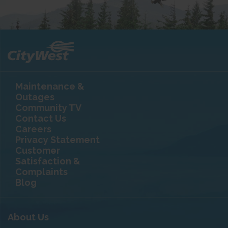
Maintenance &
Outages
Community TV
Contact Us
Careers
Privacy Statement
Customer
Satisfaction &
Complaints
Blog
About Us